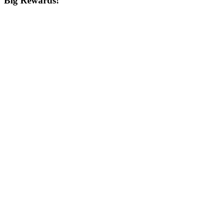
Big Rewards!