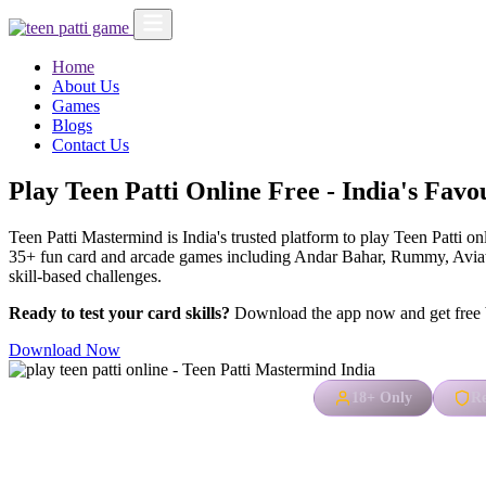
Home
About Us
Games
Blogs
Contact Us
Play Teen Patti Online Free - India's Favo
Teen Patti Mastermind is India's trusted platform to play Teen Patti on
35+ fun card and arcade games including Andar Bahar, Rummy, Aviat
skill-based challenges.
Ready to test your card skills?
Download the app now and get free b
Download Now
18+ Only
Re