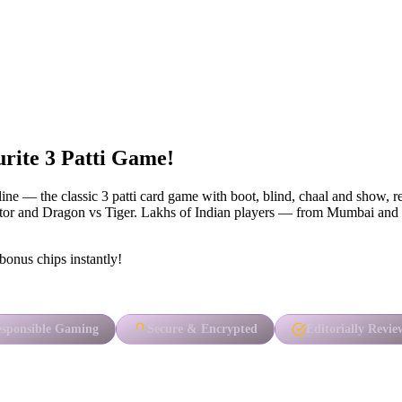
urite 3 Patti Game!
line — the classic 3 patti card game with boot, blind, chaal and show, r
or and Dragon vs Tiger. Lakhs of Indian players — from Mumbai and 
onus chips instantly!
sponsible Gaming
Secure & Encrypted
Editorially Revi