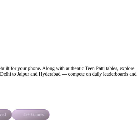
ebuilt for your phone. Along with authentic Teen Patti tables, explore
Delhi to Jaipur and Hyderabad — compete on daily leaderboards and
ewed
35+ Games