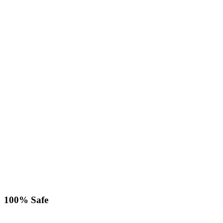
100% Safe