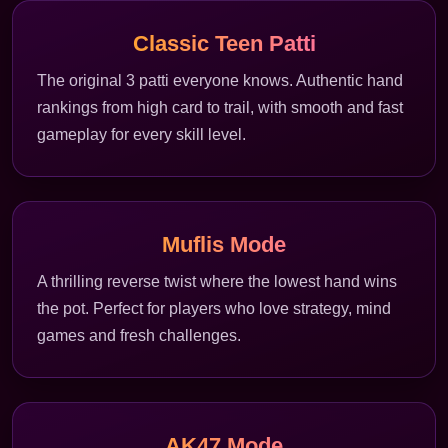
Classic Teen Patti
The original 3 patti everyone knows. Authentic hand
rankings from high card to trail, with smooth and fast
gameplay for every skill level.
Muflis Mode
A thrilling reverse twist where the lowest hand wins
the pot. Perfect for players who love strategy, mind
games and fresh challenges.
AK47 Mode