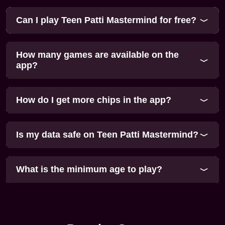
Can I play Teen Patti Mastermind for free?
How many games are available on the
app?
How do I get more chips in the app?
Is my data safe on Teen Patti Mastermind?
What is the minimum age to play?