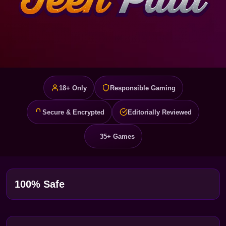
18+ Only
Responsible Gaming
Secure & Encrypted
Editorially Reviewed
35+ Games
100% Safe