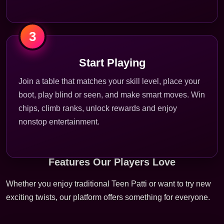
3
Start Playing
Join a table that matches your skill level, place your
boot, play blind or seen, and make smart moves. Win
chips, climb ranks, unlock rewards and enjoy
nonstop entertainment.
Features Our Players Love
Whether you enjoy traditional Teen Patti or want to try new
exciting twists, our platform offers something for everyone.