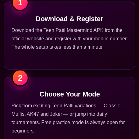
1
Download & Register
Download the Teen Patti Mastermind APK from the
official website and register with your mobile number.
The whole setup takes less than a minute.
2
Choose Your Mode
Pick from exciting Teen Patti variations — Classic,
Muflis, AK47 and Joker — or jump into daily
tournaments. Free practice mode is always open for
beginners.