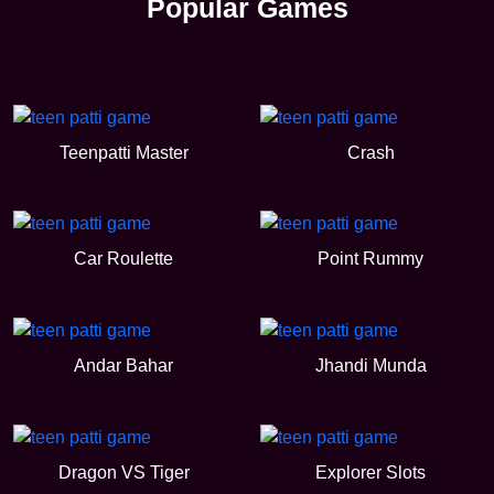
Popular Games
Teenpatti Master
Crash
Car Roulette
Point Rummy
Andar Bahar
Jhandi Munda
Dragon VS Tiger
Explorer Slots