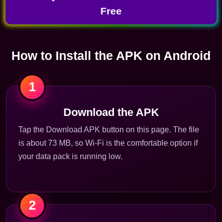
Free
How to Install the APK on Android
1
Download the APK
Tap the Download APK button on this page. The file
is about 73 MB, so Wi-Fi is the comfortable option if
your data pack is running low.
2