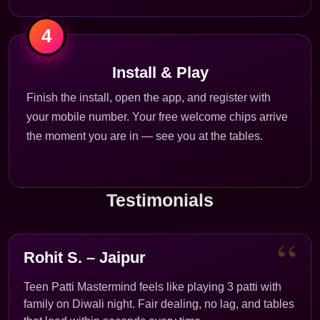
4
Install & Play
Finish the install, open the app, and register with
your mobile number. Your free welcome chips arrive
the moment you are in — see you at the tables.
Testimonials
Rohit S. – Jaipur
Teen Patti Mastermind feels like playing 3 patti with
family on Diwali night. Fair dealing, no lag, and tables