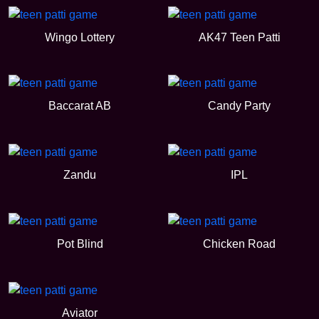
Wingo Lottery
AK47 Teen Patti
Baccarat AB
Candy Party
Zandu
IPL
Pot Blind
Chicken Road
Aviator