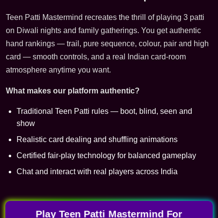
Teen Patti Mastermind recreates the thrill of playing 3 patti
on Diwali nights and family gatherings. You get authentic
hand rankings — trail, pure sequence, colour, pair and high
card — smooth controls, and a real Indian card-room
atmosphere anytime you want.
What makes our platform authentic?
Traditional Teen Patti rules — boot, blind, seen and
show
Realistic card dealing and shuffling animations
Certified fair-play technology for balanced gameplay
Chat and interact with real players across India
Play Teen Patti Mastermind For