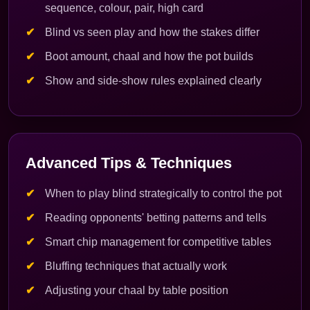
sequence, colour, pair, high card
Blind vs seen play and how the stakes differ
Boot amount, chaal and how the pot builds
Show and side-show rules explained clearly
Advanced Tips & Techniques
When to play blind strategically to control the pot
Reading opponents' betting patterns and tells
Smart chip management for competitive tables
Bluffing techniques that actually work
Adjusting your chaal by table position