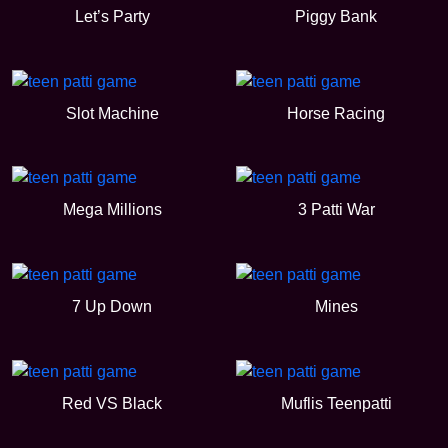
Let’s Party
Piggy Bank
Slot Machine
Horse Racing
Mega Millions
3 Patti War
7 Up Down
Mines
Red VS Black
Muflis Teenpatti