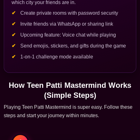
which city your friends are in.
Create private rooms with password security
Invite friends via WhatsApp or sharing link
Upcoming feature: Voice chat while playing
Send emojis, stickers, and gifts during the game
1-on-1 challenge mode available
How Teen Patti Mastermind Works
(Simple Steps)
Playing Teen Patti Mastermind is super easy. Follow these
steps and start your journey within minutes.