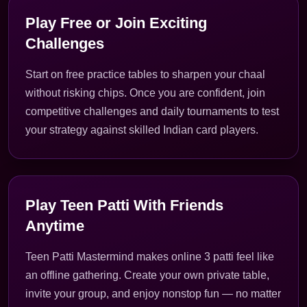
Play Free or Join Exciting
Challenges
Start on free practice tables to sharpen your chaal
without risking chips. Once you are confident, join
competitive challenges and daily tournaments to test
your strategy against skilled Indian card players.
Play Teen Patti With Friends
Anytime
Teen Patti Mastermind makes online 3 patti feel like
an offline gathering. Create your own private table,
invite your group, and enjoy nonstop fun — no matter