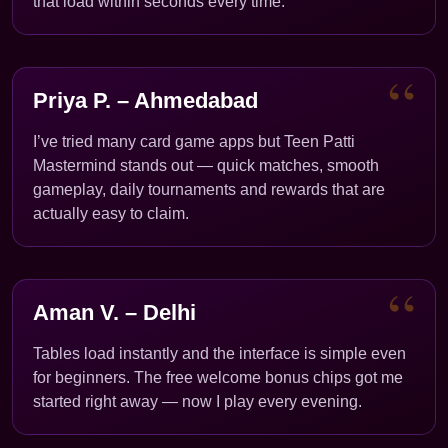
that load within seconds every time.
Priya P. – Ahmedabad
I’ve tried many card game apps but Teen Patti
Mastermind stands out — quick matches, smooth
gameplay, daily tournaments and rewards that are
actually easy to claim.
Aman V. – Delhi
Tables load instantly and the interface is simple even
for beginners. The free welcome bonus chips got me
started right away — now I play every evening.