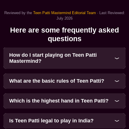
Reviewed by the
Teen Patti Mastermind Editorial Team
· Last Reviewed:
July 2026
Here are some frequently asked
questions
How do I start playing on Teen Patti
Mastermind?
What are the basic rules of Teen Patti?
Which is the highest hand in Teen Patti?
Is Teen Patti legal to play in India?