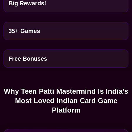
Big Rewards!
35+ Games
Free Bonuses
Why Teen Patti Mastermind Is India’s
Most Loved Indian Card Game
Platform