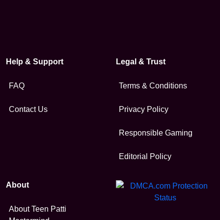
Help & Support
Legal & Trust
FAQ
Terms & Conditions
Contact Us
Privacy Policy
Responsible Gaming
Editorial Policy
About
About Teen Patti