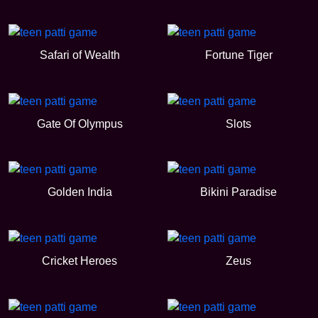
Safari of Wealth
Fortune Tiger
Gate Of Olympus
Slots
Golden India
Bikini Paradise
Cricket Heroes
Zeus