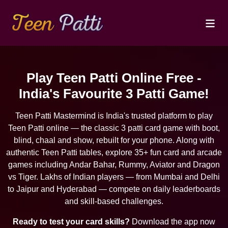
Play Teen Patti Online Free -
India's Favourite 3 Patti Game!
Teen Patti Mastermind is India's trusted platform to play
Teen Patti online — the classic 3 patti card game with boot,
blind, chaal and show, rebuilt for your phone. Along with
authentic Teen Patti tables, explore 35+ fun card and arcade
games including Andar Bahar, Rummy, Aviator and Dragon
vs Tiger. Lakhs of Indian players — from Mumbai and Delhi
to Jaipur and Hyderabad — compete on daily leaderboards
and skill-based challenges.
Ready to test your card skills?
Download the app now