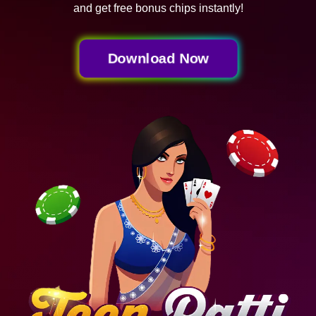
and get free bonus chips instantly!
Download Now