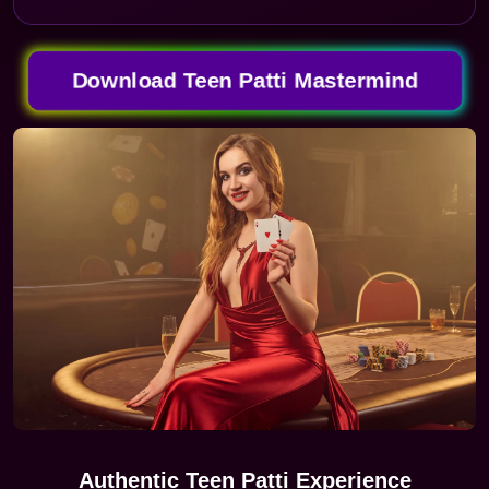
Download Teen Patti Mastermind
Authentic Teen Patti Experience