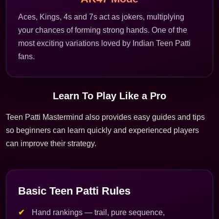
Aces, Kings, 4s and 7s act as jokers, multiplying
your chances of forming strong hands. One of the
most exciting variations loved by Indian Teen Patti
fans.
Learn To Play Like a Pro
Teen Patti Mastermind also provides easy guides and tips
so beginners can learn quickly and experienced players
can improve their strategy.
Basic Teen Patti Rules
Hand rankings — trail, pure sequence,