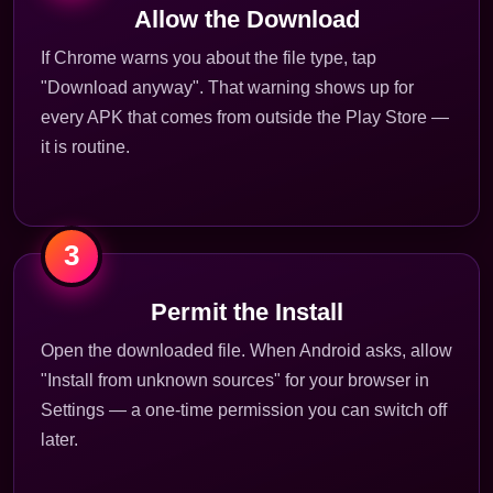
Allow the Download
If Chrome warns you about the file type, tap
"Download anyway". That warning shows up for
every APK that comes from outside the Play Store —
it is routine.
3
Permit the Install
Open the downloaded file. When Android asks, allow
"Install from unknown sources" for your browser in
Settings — a one-time permission you can switch off
later.