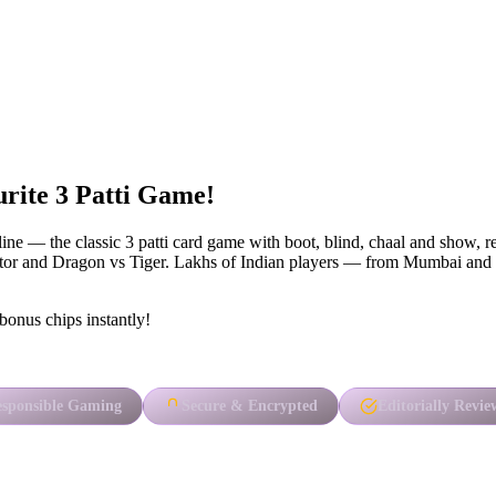
urite 3 Patti Game!
line — the classic 3 patti card game with boot, blind, chaal and show, r
or and Dragon vs Tiger. Lakhs of Indian players — from Mumbai and 
onus chips instantly!
sponsible Gaming
Secure & Encrypted
Editorially Revi