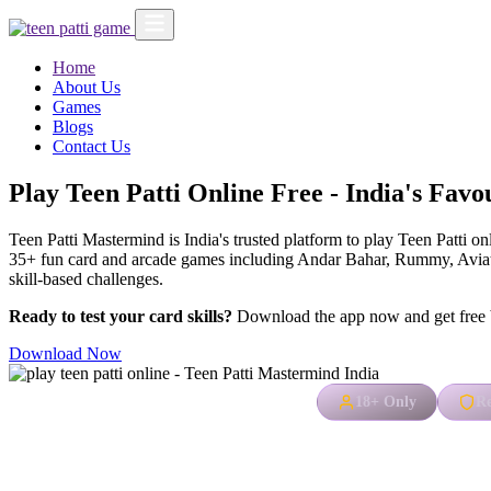
Home
About Us
Games
Blogs
Contact Us
Play Teen Patti Online Free - India's Favo
Teen Patti Mastermind is India's trusted platform to play Teen Patti on
35+ fun card and arcade games including Andar Bahar, Rummy, Aviat
skill-based challenges.
Ready to test your card skills?
Download the app now and get free b
Download Now
18+ Only
Re