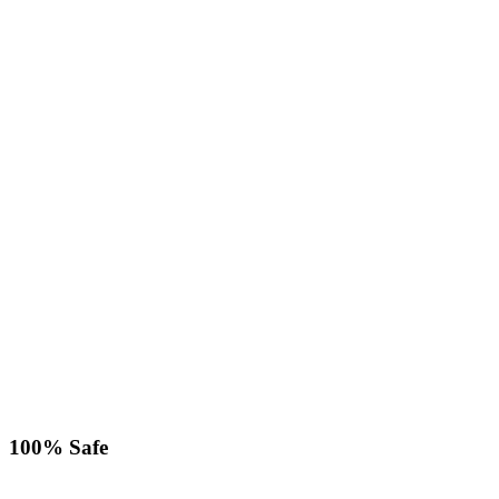
100% Safe