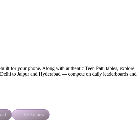
ebuilt for your phone. Along with authentic Teen Patti tables, explore
Delhi to Jaipur and Hyderabad — compete on daily leaderboards and
ewed
35+ Games