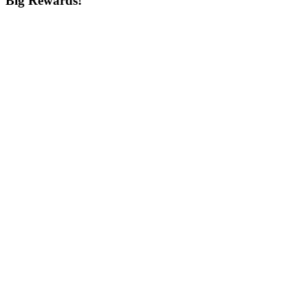
Big Rewards!