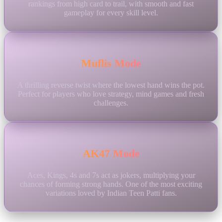
rankings from high card to trail, with smooth and fast
gameplay for every skill level.
Muflis Mode
A thrilling reverse twist where the lowest hand wins the pot.
Perfect for players who love strategy, mind games and fresh
challenges.
AK47 Mode
Aces, Kings, 4s and 7s act as jokers, multiplying your
chances of forming strong hands. One of the most exciting
variations loved by Indian Teen Patti fans.