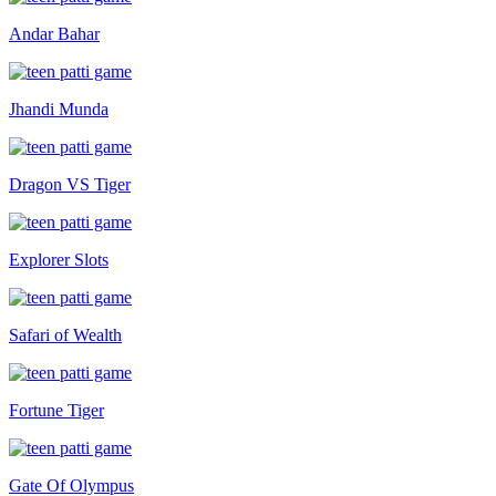
Andar Bahar
Jhandi Munda
Dragon VS Tiger
Explorer Slots
Safari of Wealth
Fortune Tiger
Gate Of Olympus