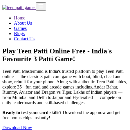
Home
About Us
Games
Blogs
Contact Us
Play Teen Patti Online Free - India's
Favourite 3 Patti Game!
Teen Patti Mastermind is India's trusted platform to play Teen Patti
online — the classic 3 patti card game with boot, blind, chaal and
show, rebuilt for your phone. Along with authentic Teen Patti tables,
explore 35+ fun card and arcade games including Andar Bahar,
Rummy, Aviator and Dragon vs Tiger. Lakhs of Indian players —
from Mumbai and Delhi to Jaipur and Hyderabad — compete on
daily leaderboards and skill-based challenges.
Ready to test your card skills?
Download the app now and get
free bonus chips instantly!
Download Now