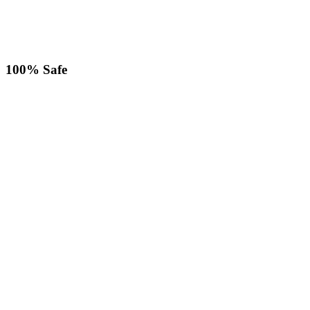
100% Safe