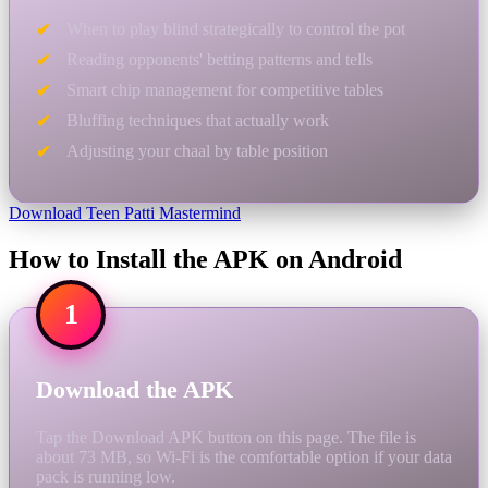
When to play blind strategically to control the pot
Reading opponents' betting patterns and tells
Smart chip management for competitive tables
Bluffing techniques that actually work
Adjusting your chaal by table position
Download Teen Patti Mastermind
How to Install the APK on Android
1
Download the APK
Tap the Download APK button on this page. The file is
about 73 MB, so Wi-Fi is the comfortable option if your data
pack is running low.