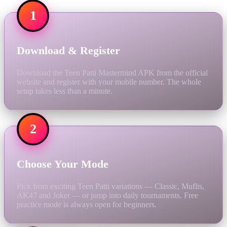
1
Download & Register
Download the Teen Patti Mastermind APK from the official
website and register with your mobile number. The whole
setup takes less than a minute.
2
Choose Your Mode
Pick from exciting Teen Patti variations — Classic, Muflis,
AK47 and Joker — or jump into daily tournaments. Free
practice mode is always open for beginners.