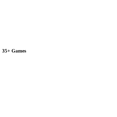
35+ Games