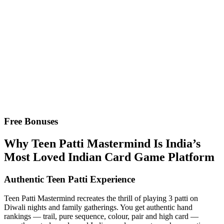
Free Bonuses
Why Teen Patti Mastermind Is India’s
Most Loved Indian Card Game Platform
Authentic Teen Patti Experience
Teen Patti Mastermind recreates the thrill of playing 3 patti on
Diwali nights and family gatherings. You get authentic hand
rankings — trail, pure sequence, colour, pair and high card —