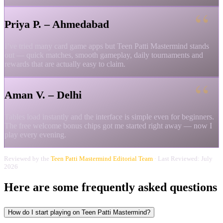
Priya P. – Ahmedabad
I’ve tried many card game apps but Teen Patti Mastermind stands
out — quick matches, smooth gameplay, daily tournaments and
rewards that are actually easy to claim.
Aman V. – Delhi
Tables load instantly and the interface is simple even for beginners.
The free welcome bonus chips got me started right away — now I
play every evening.
Reviewed by the
Teen Patti Mastermind Editorial Team
· Last Reviewed: July
2026
Here are some frequently asked questions
How do I start playing on Teen Patti Mastermind?