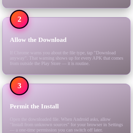
2
Allow the Download
If Chrome warns you about the file type, tap "Download
anyway". That warning shows up for every APK that comes
from outside the Play Store — it is routine.
3
Permit the Install
Open the downloaded file. When Android asks, allow
"Install from unknown sources" for your browser in Settings
— a one-time permission you can switch off later.