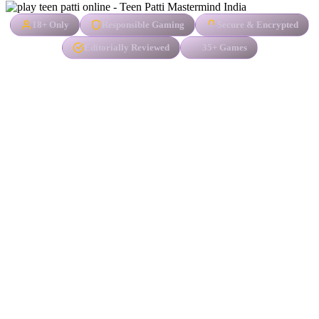
18+ Only
Responsible Gaming
Secure & Encrypted
Editorially Reviewed
35+ Games