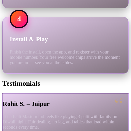
4
Install & Play
Finish the install, open the app, and register with your
mobile number. Your free welcome chips arrive the moment
you are in — see you at the tables.
Testimonials
Rohit S. – Jaipur
Teen Patti Mastermind feels like playing 3 patti with family on
Diwali night. Fair dealing, no lag, and tables that load within
seconds every time.