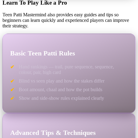
Learn To Play Like a Pro
Teen Patti Mastermind also provides easy guides and tips so
beginners can learn quickly and experienced players can improve
their strategy.
Basic Teen Patti Rules
Hand rankings — trail, pure sequence, sequence,
colour, pair, high card
Blind vs seen play and how the stakes differ
Boot amount, chaal and how the pot builds
Show and side-show rules explained clearly
Advanced Tips & Techniques