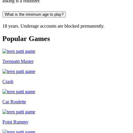
asking is a fraudster.
What is the minimum age to play?
18 years. Underage accounts are blocked permanently.
Popular Games
Teenpatti Master
Crash
Car Roulette
Point Rummy