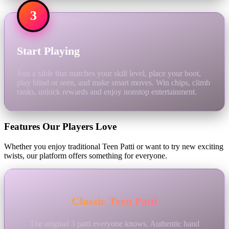
3
Start Playing
Join a table that matches your skill level, place your boot,
play blind or seen, and make smart moves. Win chips, climb
ranks, unlock rewards and enjoy nonstop entertainment.
Features Our Players Love
Whether you enjoy traditional Teen Patti or want to try new exciting
twists, our platform offers something for everyone.
Classic Teen Patti
The original 3 patti everyone knows. Authentic hand