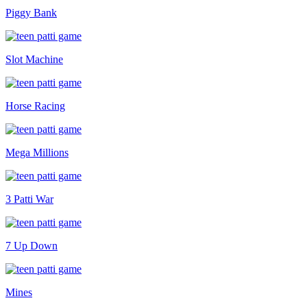
Piggy Bank
Slot Machine
Horse Racing
Mega Millions
3 Patti War
7 Up Down
Mines