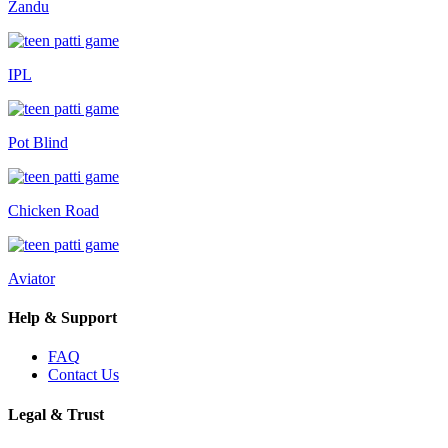
Zandu
IPL
Pot Blind
Chicken Road
Aviator
Help & Support
FAQ
Contact Us
Legal & Trust