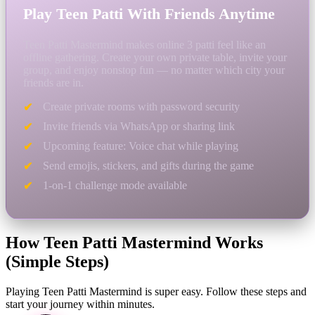
Play Teen Patti With Friends Anytime
Teen Patti Mastermind makes online 3 patti feel like an
offline gathering. Create your own private table, invite your
group, and enjoy nonstop fun — no matter which city your
friends are in.
Create private rooms with password security
Invite friends via WhatsApp or sharing link
Upcoming feature: Voice chat while playing
Send emojis, stickers, and gifts during the game
1-on-1 challenge mode available
How Teen Patti Mastermind Works
(Simple Steps)
Playing Teen Patti Mastermind is super easy. Follow these steps and
start your journey within minutes.