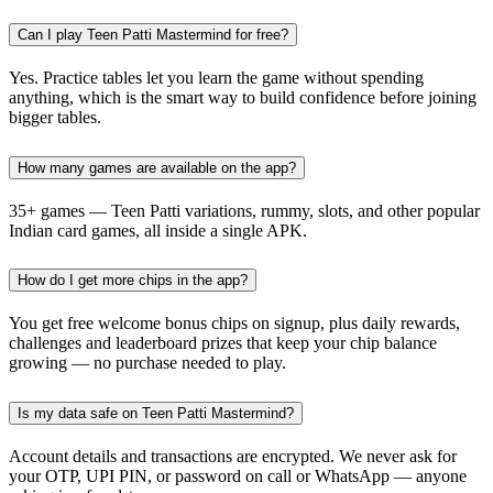
Can I play Teen Patti Mastermind for free?
Yes. Practice tables let you learn the game without spending
anything, which is the smart way to build confidence before joining
bigger tables.
How many games are available on the app?
35+ games — Teen Patti variations, rummy, slots, and other popular
Indian card games, all inside a single APK.
How do I get more chips in the app?
You get free welcome bonus chips on signup, plus daily rewards,
challenges and leaderboard prizes that keep your chip balance
growing — no purchase needed to play.
Is my data safe on Teen Patti Mastermind?
Account details and transactions are encrypted. We never ask for
your OTP, UPI PIN, or password on call or WhatsApp — anyone