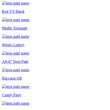
Red VS Black
Muflis Teenpatti
Wingo Lottery
AK47 Teen Patti
Baccarat AB
Candy Party