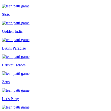
Slots
Golden India
Bikini Paradise
Cricket Heroes
Zeus
Let’s Party