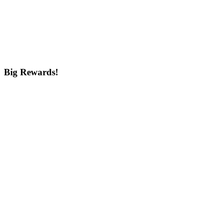
Big Rewards!