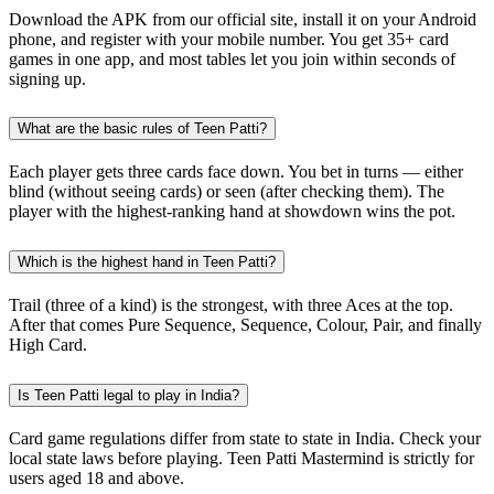
Download the APK from our official site, install it on your Android
phone, and register with your mobile number. You get 35+ card
games in one app, and most tables let you join within seconds of
signing up.
What are the basic rules of Teen Patti?
Each player gets three cards face down. You bet in turns — either
blind (without seeing cards) or seen (after checking them). The
player with the highest-ranking hand at showdown wins the pot.
Which is the highest hand in Teen Patti?
Trail (three of a kind) is the strongest, with three Aces at the top.
After that comes Pure Sequence, Sequence, Colour, Pair, and finally
High Card.
Is Teen Patti legal to play in India?
Card game regulations differ from state to state in India. Check your
local state laws before playing. Teen Patti Mastermind is strictly for
users aged 18 and above.