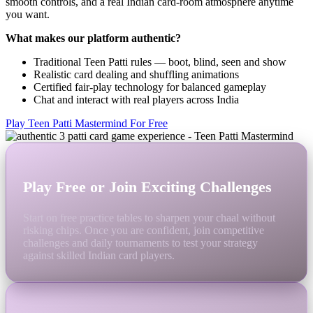
smooth controls, and a real Indian card-room atmosphere anytime
you want.
What makes our platform authentic?
Traditional Teen Patti rules — boot, blind, seen and show
Realistic card dealing and shuffling animations
Certified fair-play technology for balanced gameplay
Chat and interact with real players across India
Play Teen Patti Mastermind For Free
Play Free or Join Exciting Challenges
Start on free practice tables to sharpen your chaal without
risking chips. Once you are confident, join competitive
challenges and daily tournaments to test your strategy
against skilled Indian card players.