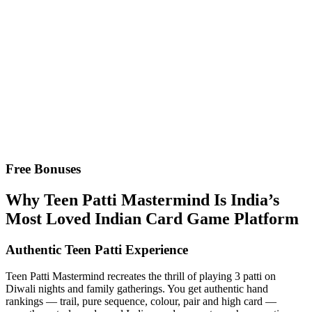
Free Bonuses
Why Teen Patti Mastermind Is India’s
Most Loved Indian Card Game Platform
Authentic Teen Patti Experience
Teen Patti Mastermind recreates the thrill of playing 3 patti on
Diwali nights and family gatherings. You get authentic hand
rankings — trail, pure sequence, colour, pair and high card —