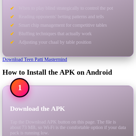
When to play blind strategically to control the pot
Reading opponents' betting patterns and tells
Smart chip management for competitive tables
Bluffing techniques that actually work
Adjusting your chaal by table position
Download Teen Patti Mastermind
How to Install the APK on Android
1
Download the APK
Tap the Download APK button on this page. The file is
about 73 MB, so Wi-Fi is the comfortable option if your data
pack is running low.