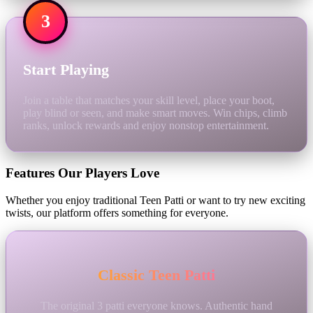
3
Start Playing
Join a table that matches your skill level, place your boot,
play blind or seen, and make smart moves. Win chips, climb
ranks, unlock rewards and enjoy nonstop entertainment.
Features Our Players Love
Whether you enjoy traditional Teen Patti or want to try new exciting
twists, our platform offers something for everyone.
Classic Teen Patti
The original 3 patti everyone knows. Authentic hand