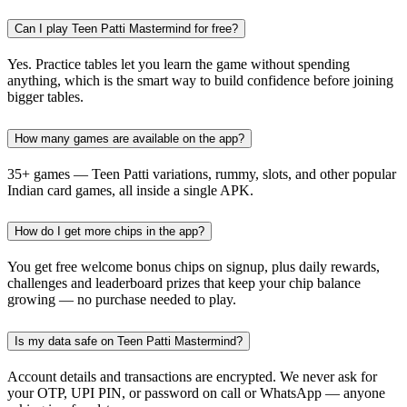
Can I play Teen Patti Mastermind for free?
Yes. Practice tables let you learn the game without spending
anything, which is the smart way to build confidence before joining
bigger tables.
How many games are available on the app?
35+ games — Teen Patti variations, rummy, slots, and other popular
Indian card games, all inside a single APK.
How do I get more chips in the app?
You get free welcome bonus chips on signup, plus daily rewards,
challenges and leaderboard prizes that keep your chip balance
growing — no purchase needed to play.
Is my data safe on Teen Patti Mastermind?
Account details and transactions are encrypted. We never ask for
your OTP, UPI PIN, or password on call or WhatsApp — anyone