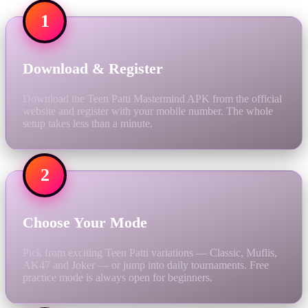
1
Download & Register
Download the Teen Patti Mastermind APK from the official
website and register with your mobile number. The whole
setup takes less than a minute.
2
Choose Your Mode
Pick from exciting Teen Patti variations — Classic, Muflis,
AK47 and Joker — or jump into daily tournaments. Free
practice mode is always open for beginners.