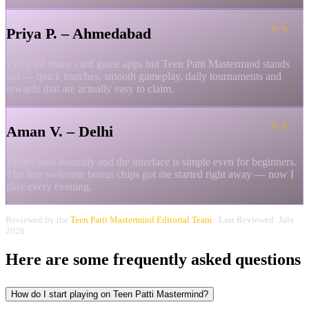
Priya P. – Ahmedabad
I’ve tried many card game apps but Teen Patti Mastermind stands
out — quick matches, smooth gameplay, daily tournaments and
rewards that are actually easy to claim.
Aman V. – Delhi
Tables load instantly and the interface is simple even for beginners.
The free welcome bonus chips got me started right away — now I
play every evening.
Reviewed by the
Teen Patti Mastermind Editorial Team
· Last Reviewed: July
2026
Here are some frequently asked questions
How do I start playing on Teen Patti Mastermind?