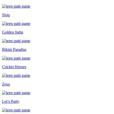
Slots
Golden India
Bikini Paradise
Cricket Heroes
Zeus
Let’s Party