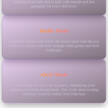
rankings from high card to trail, with smooth and fast
gameplay for every skill level.
Muflis Mode
A thrilling reverse twist where the lowest hand wins the pot.
Perfect for players who love strategy, mind games and fresh
challenges.
AK47 Mode
Aces, Kings, 4s and 7s act as jokers, multiplying your
chances of forming strong hands. One of the most exciting
variations loved by Indian Teen Patti fans.