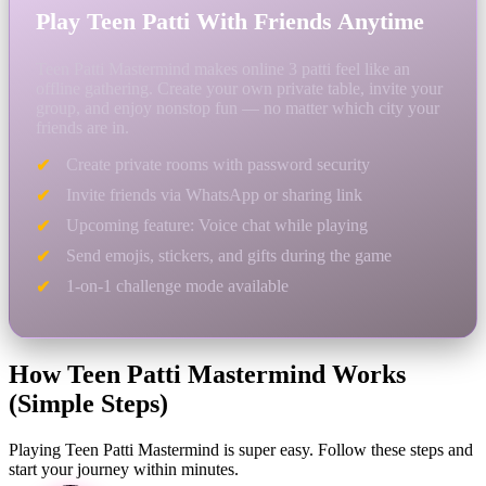
Play Teen Patti With Friends Anytime
Teen Patti Mastermind makes online 3 patti feel like an
offline gathering. Create your own private table, invite your
group, and enjoy nonstop fun — no matter which city your
friends are in.
Create private rooms with password security
Invite friends via WhatsApp or sharing link
Upcoming feature: Voice chat while playing
Send emojis, stickers, and gifts during the game
1-on-1 challenge mode available
How Teen Patti Mastermind Works
(Simple Steps)
Playing Teen Patti Mastermind is super easy. Follow these steps and
start your journey within minutes.