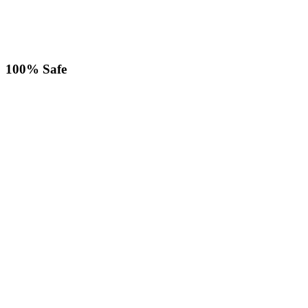
100% Safe