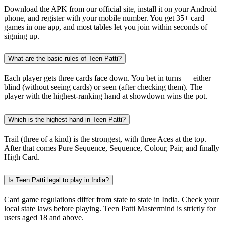
Download the APK from our official site, install it on your Android
phone, and register with your mobile number. You get 35+ card
games in one app, and most tables let you join within seconds of
signing up.
What are the basic rules of Teen Patti?
Each player gets three cards face down. You bet in turns — either
blind (without seeing cards) or seen (after checking them). The
player with the highest-ranking hand at showdown wins the pot.
Which is the highest hand in Teen Patti?
Trail (three of a kind) is the strongest, with three Aces at the top.
After that comes Pure Sequence, Sequence, Colour, Pair, and finally
High Card.
Is Teen Patti legal to play in India?
Card game regulations differ from state to state in India. Check your
local state laws before playing. Teen Patti Mastermind is strictly for
users aged 18 and above.