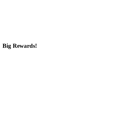
Big Rewards!