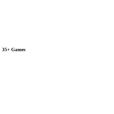
35+ Games