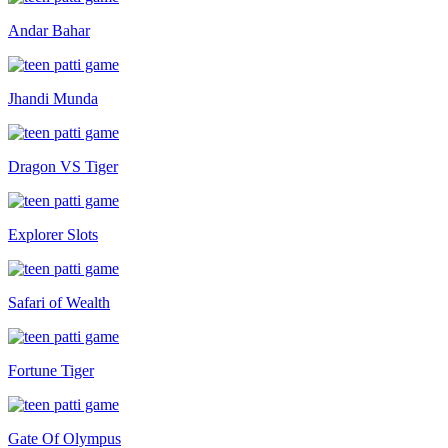
Andar Bahar
Jhandi Munda
Dragon VS Tiger
Explorer Slots
Safari of Wealth
Fortune Tiger
Gate Of Olympus