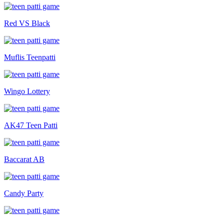
Red VS Black
Muflis Teenpatti
Wingo Lottery
AK47 Teen Patti
Baccarat AB
Candy Party