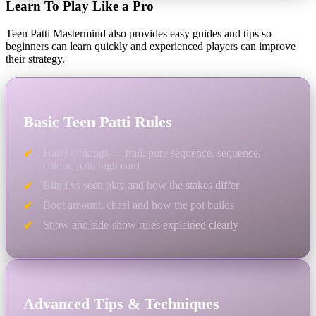
Learn To Play Like a Pro
Teen Patti Mastermind also provides easy guides and tips so
beginners can learn quickly and experienced players can improve
their strategy.
Basic Teen Patti Rules
Hand rankings — trail, pure sequence, sequence,
colour, pair, high card
Blind vs seen play and how the stakes differ
Boot amount, chaal and how the pot builds
Show and side-show rules explained clearly
Advanced Tips & Techniques