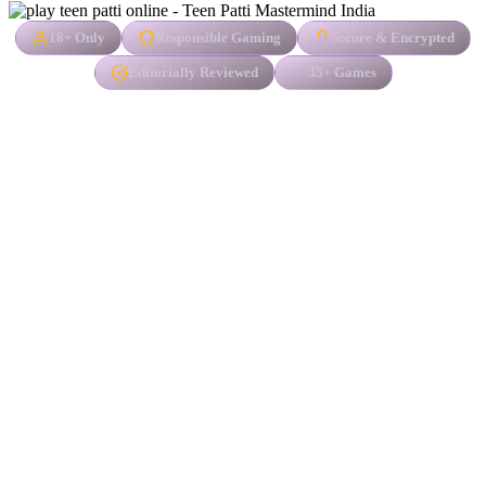
18+ Only
Responsible Gaming
Secure & Encrypted
Editorially Reviewed
35+ Games