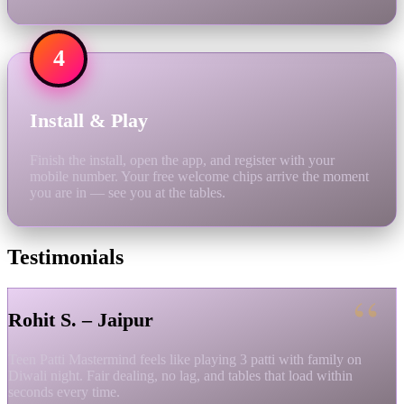
4
Install & Play
Finish the install, open the app, and register with your
mobile number. Your free welcome chips arrive the moment
you are in — see you at the tables.
Testimonials
Rohit S. – Jaipur
Teen Patti Mastermind feels like playing 3 patti with family on
Diwali night. Fair dealing, no lag, and tables that load within
seconds every time.