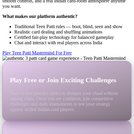
smooth controls, and a real Indian card-room atmosphere anytime
you want.
What makes our platform authentic?
Traditional Teen Patti rules — boot, blind, seen and show
Realistic card dealing and shuffling animations
Certified fair-play technology for balanced gameplay
Chat and interact with real players across India
Play Teen Patti Mastermind For Free
Play Free or Join Exciting Challenges
Start on free practice tables to sharpen your chaal without
risking chips. Once you are confident, join competitive
challenges and daily tournaments to test your strategy
against skilled Indian card players.