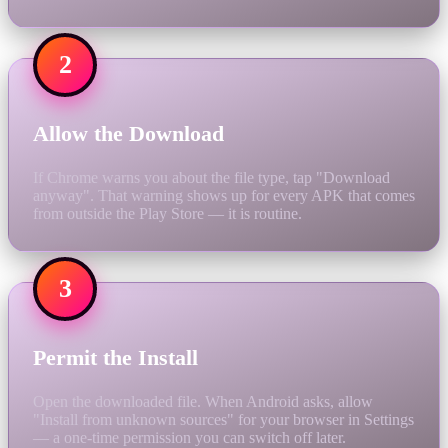
2
Allow the Download
If Chrome warns you about the file type, tap "Download
anyway". That warning shows up for every APK that comes
from outside the Play Store — it is routine.
3
Permit the Install
Open the downloaded file. When Android asks, allow
"Install from unknown sources" for your browser in Settings
— a one-time permission you can switch off later.