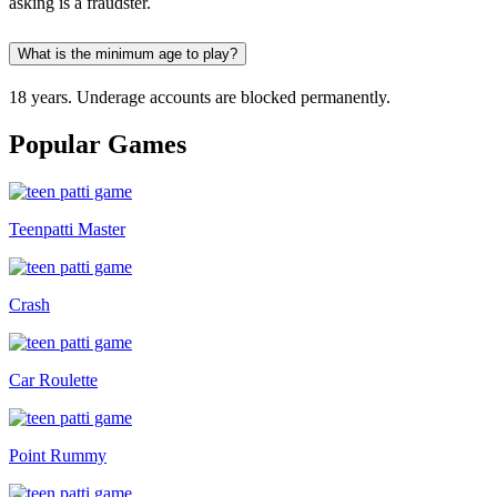
asking is a fraudster.
What is the minimum age to play?
18 years. Underage accounts are blocked permanently.
Popular Games
Teenpatti Master
Crash
Car Roulette
Point Rummy