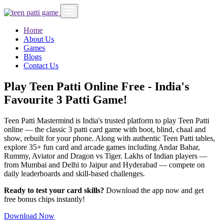
Home
About Us
Games
Blogs
Contact Us
Play Teen Patti Online Free - India's
Favourite 3 Patti Game!
Teen Patti Mastermind is India's trusted platform to play Teen Patti
online — the classic 3 patti card game with boot, blind, chaal and
show, rebuilt for your phone. Along with authentic Teen Patti tables,
explore 35+ fun card and arcade games including Andar Bahar,
Rummy, Aviator and Dragon vs Tiger. Lakhs of Indian players —
from Mumbai and Delhi to Jaipur and Hyderabad — compete on
daily leaderboards and skill-based challenges.
Ready to test your card skills?
Download the app now and get
free bonus chips instantly!
Download Now