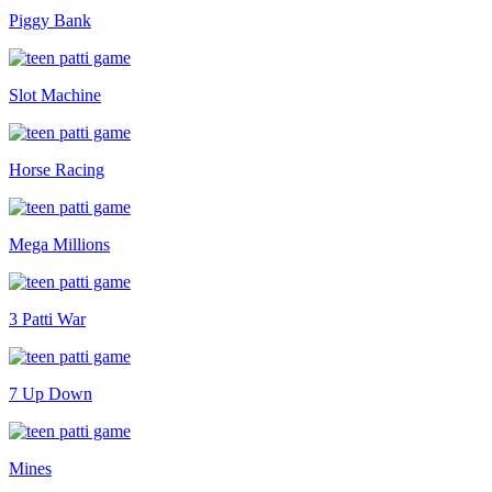
Piggy Bank
Slot Machine
Horse Racing
Mega Millions
3 Patti War
7 Up Down
Mines