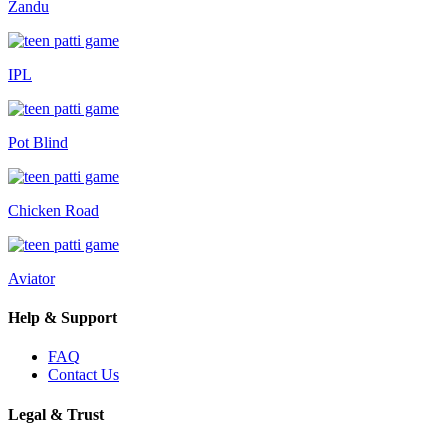
Zandu
IPL
Pot Blind
Chicken Road
Aviator
Help & Support
FAQ
Contact Us
Legal & Trust