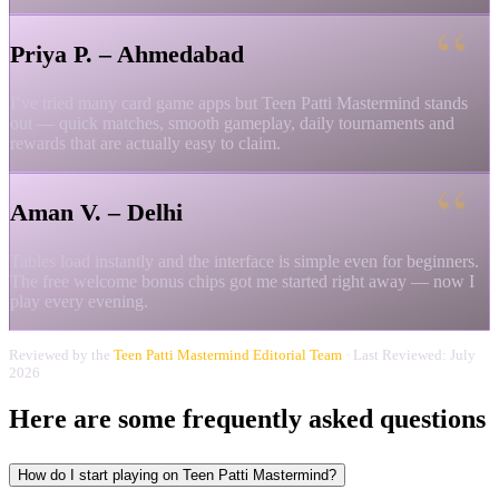
Priya P. – Ahmedabad
I’ve tried many card game apps but Teen Patti Mastermind stands
out — quick matches, smooth gameplay, daily tournaments and
rewards that are actually easy to claim.
Aman V. – Delhi
Tables load instantly and the interface is simple even for beginners.
The free welcome bonus chips got me started right away — now I
play every evening.
Reviewed by the
Teen Patti Mastermind Editorial Team
· Last Reviewed: July
2026
Here are some frequently asked questions
How do I start playing on Teen Patti Mastermind?