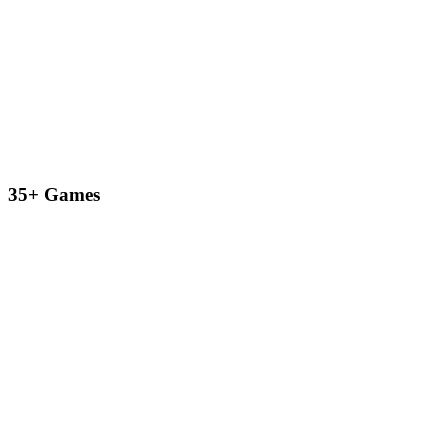
35+ Games