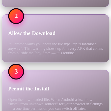
2
Allow the Download
If Chrome warns you about the file type, tap "Download
anyway". That warning shows up for every APK that comes
from outside the Play Store — it is routine.
3
Permit the Install
Open the downloaded file. When Android asks, allow
"Install from unknown sources" for your browser in Settings
— a one-time permission you can switch off later.