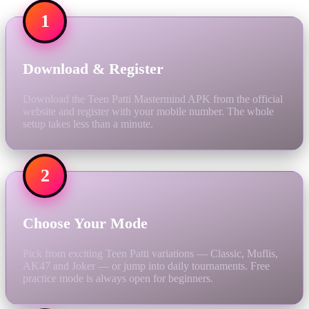
1
Download & Register
Download the Teen Patti Mastermind APK from the official
website and register with your mobile number. The whole
setup takes less than a minute.
2
Choose Your Mode
Pick from exciting Teen Patti variations — Classic, Muflis,
AK47 and Joker — or jump into daily tournaments. Free
practice mode is always open for beginners.