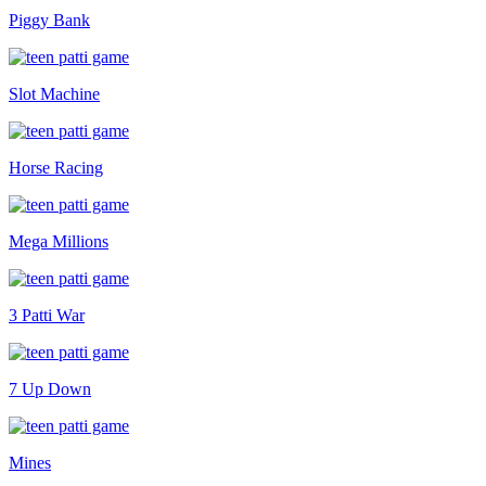
Piggy Bank
Slot Machine
Horse Racing
Mega Millions
3 Patti War
7 Up Down
Mines