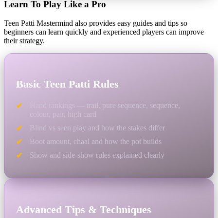
Learn To Play Like a Pro
Teen Patti Mastermind also provides easy guides and tips so
beginners can learn quickly and experienced players can improve
their strategy.
Basic Teen Patti Rules
Hand rankings — trail, pure sequence, sequence,
colour, pair, high card
Blind vs seen play and how the stakes differ
Boot amount, chaal and how the pot builds
Show and side-show rules explained clearly
Advanced Tips & Techniques