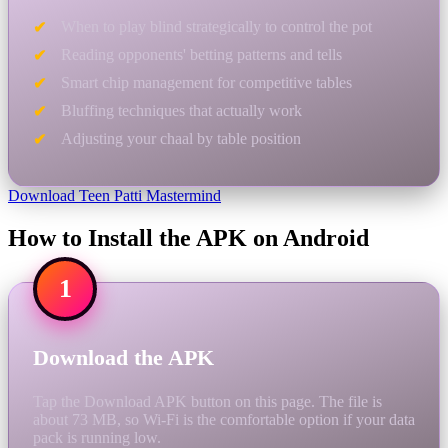
When to play blind strategically to control the pot
Reading opponents' betting patterns and tells
Smart chip management for competitive tables
Bluffing techniques that actually work
Adjusting your chaal by table position
Download Teen Patti Mastermind
How to Install the APK on Android
1
Download the APK
Tap the Download APK button on this page. The file is
about 73 MB, so Wi-Fi is the comfortable option if your data
pack is running low.