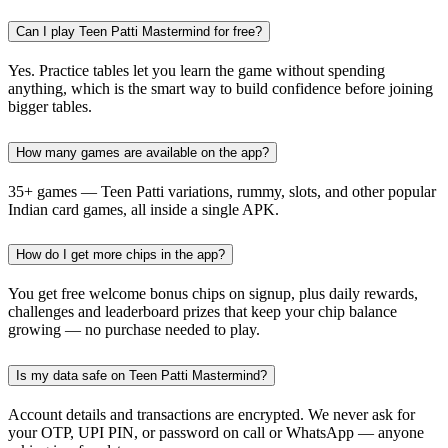
Can I play Teen Patti Mastermind for free?
Yes. Practice tables let you learn the game without spending
anything, which is the smart way to build confidence before joining
bigger tables.
How many games are available on the app?
35+ games — Teen Patti variations, rummy, slots, and other popular
Indian card games, all inside a single APK.
How do I get more chips in the app?
You get free welcome bonus chips on signup, plus daily rewards,
challenges and leaderboard prizes that keep your chip balance
growing — no purchase needed to play.
Is my data safe on Teen Patti Mastermind?
Account details and transactions are encrypted. We never ask for
your OTP, UPI PIN, or password on call or WhatsApp — anyone