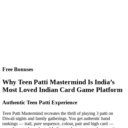
Free Bonuses
Why Teen Patti Mastermind Is India’s
Most Loved Indian Card Game Platform
Authentic Teen Patti Experience
Teen Patti Mastermind recreates the thrill of playing 3 patti on
Diwali nights and family gatherings. You get authentic hand
rankings — trail, pure sequence, colour, pair and high card —