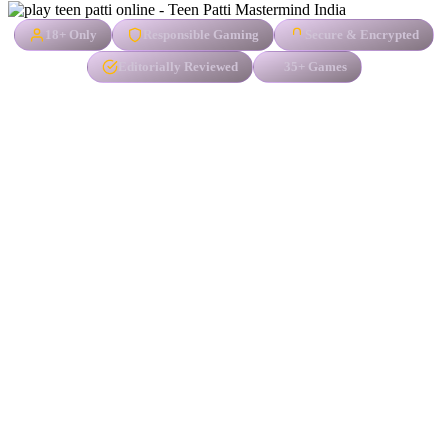
18+ Only
Responsible Gaming
Secure & Encrypted
Editorially Reviewed
35+ Games