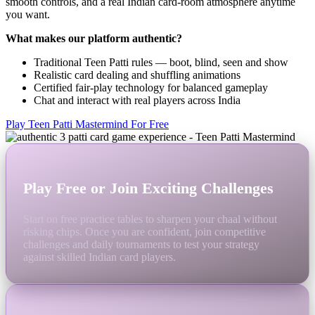
smooth controls, and a real Indian card-room atmosphere anytime
you want.
What makes our platform authentic?
Traditional Teen Patti rules — boot, blind, seen and show
Realistic card dealing and shuffling animations
Certified fair-play technology for balanced gameplay
Chat and interact with real players across India
Play Teen Patti Mastermind For Free
Play Free or Join Exciting Challenges
Start on free practice tables to sharpen your chaal without
risking chips. Once you are confident, join competitive
challenges and daily tournaments to test your strategy
against skilled Indian card players.