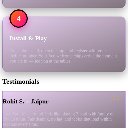
4
Install & Play
Finish the install, open the app, and register with your
mobile number. Your free welcome chips arrive the moment
you are in — see you at the tables.
Testimonials
Rohit S. – Jaipur
Teen Patti Mastermind feels like playing 3 patti with family on
Diwali night. Fair dealing, no lag, and tables that load within
seconds every time.