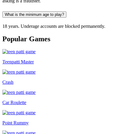
asking is a fraudster.
What is the minimum age to play?
18 years. Underage accounts are blocked permanently.
Popular Games
Teenpatti Master
Crash
Car Roulette
Point Rummy