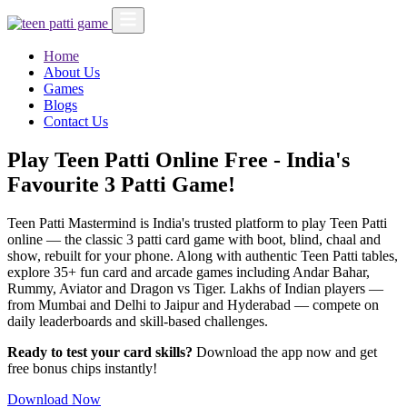
Home
About Us
Games
Blogs
Contact Us
Play Teen Patti Online Free - India's
Favourite 3 Patti Game!
Teen Patti Mastermind is India's trusted platform to play Teen Patti
online — the classic 3 patti card game with boot, blind, chaal and
show, rebuilt for your phone. Along with authentic Teen Patti tables,
explore 35+ fun card and arcade games including Andar Bahar,
Rummy, Aviator and Dragon vs Tiger. Lakhs of Indian players —
from Mumbai and Delhi to Jaipur and Hyderabad — compete on
daily leaderboards and skill-based challenges.
Ready to test your card skills?
Download the app now and get
free bonus chips instantly!
Download Now