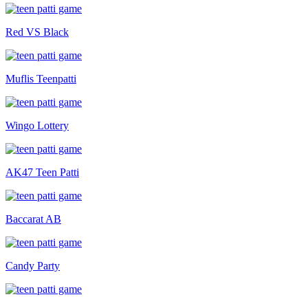
Red VS Black
Muflis Teenpatti
Wingo Lottery
AK47 Teen Patti
Baccarat AB
Candy Party