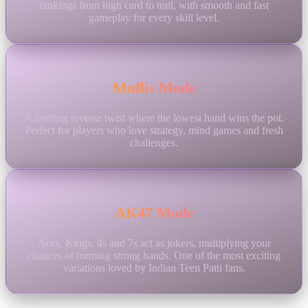
rankings from high card to trail, with smooth and fast
gameplay for every skill level.
Muflis Mode
A thrilling reverse twist where the lowest hand wins the pot.
Perfect for players who love strategy, mind games and fresh
challenges.
AK47 Mode
Aces, Kings, 4s and 7s act as jokers, multiplying your
chances of forming strong hands. One of the most exciting
variations loved by Indian Teen Patti fans.