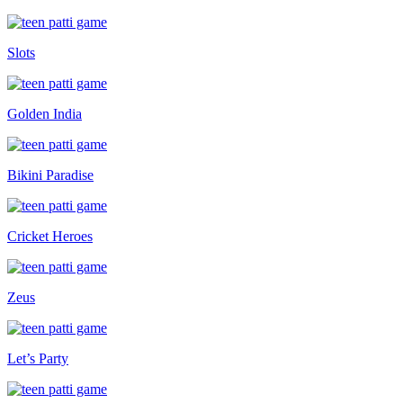
Slots
Golden India
Bikini Paradise
Cricket Heroes
Zeus
Let’s Party