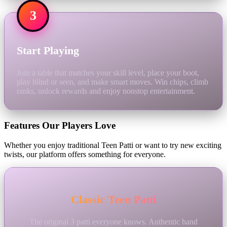
3
Start Playing
Join a table that matches your skill level, place your boot,
play blind or seen, and make smart moves. Win chips, climb
ranks, unlock rewards and enjoy nonstop entertainment.
Features Our Players Love
Whether you enjoy traditional Teen Patti or want to try new exciting
twists, our platform offers something for everyone.
Classic Teen Patti
The original 3 patti everyone knows. Authentic hand