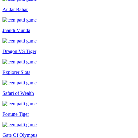
Andar Bahar
Jhandi Munda
Dragon VS Tiger
Explorer Slots
Safari of Wealth
Fortune Tiger
Gate Of Olympus