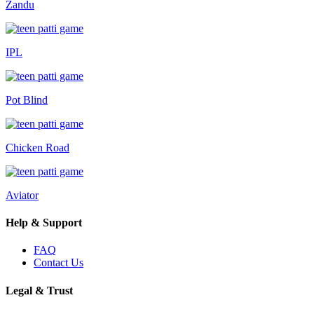
Zandu
IPL
Pot Blind
Chicken Road
Aviator
Help & Support
FAQ
Contact Us
Legal & Trust