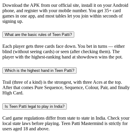
Download the APK from our official site, install it on your Android
phone, and register with your mobile number. You get 35+ card
games in one app, and most tables let you join within seconds of
signing up.
What are the basic rules of Teen Patti?
Each player gets three cards face down. You bet in turns — either
blind (without seeing cards) or seen (after checking them). The
player with the highest-ranking hand at showdown wins the pot.
Which is the highest hand in Teen Patti?
Trail (three of a kind) is the strongest, with three Aces at the top.
After that comes Pure Sequence, Sequence, Colour, Pair, and finally
High Card.
Is Teen Patti legal to play in India?
Card game regulations differ from state to state in India. Check your
local state laws before playing. Teen Patti Mastermind is strictly for
users aged 18 and above.