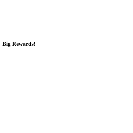
Big Rewards!