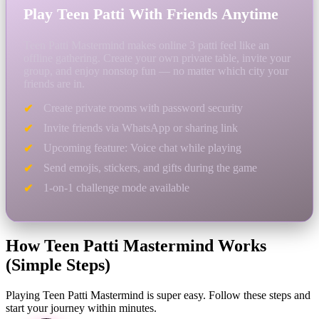
Play Teen Patti With Friends Anytime
Teen Patti Mastermind makes online 3 patti feel like an
offline gathering. Create your own private table, invite your
group, and enjoy nonstop fun — no matter which city your
friends are in.
Create private rooms with password security
Invite friends via WhatsApp or sharing link
Upcoming feature: Voice chat while playing
Send emojis, stickers, and gifts during the game
1-on-1 challenge mode available
How Teen Patti Mastermind Works
(Simple Steps)
Playing Teen Patti Mastermind is super easy. Follow these steps and
start your journey within minutes.