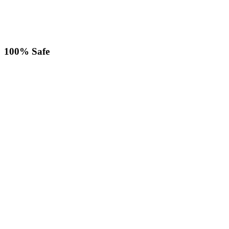
100% Safe