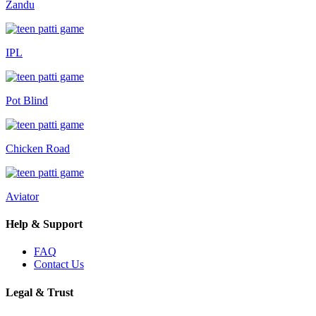
Zandu
IPL
Pot Blind
Chicken Road
Aviator
Help & Support
FAQ
Contact Us
Legal & Trust