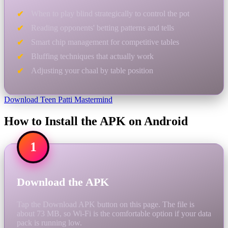
When to play blind strategically to control the pot
Reading opponents' betting patterns and tells
Smart chip management for competitive tables
Bluffing techniques that actually work
Adjusting your chaal by table position
Download Teen Patti Mastermind
How to Install the APK on Android
1
Download the APK
Tap the Download APK button on this page. The file is
about 73 MB, so Wi-Fi is the comfortable option if your data
pack is running low.