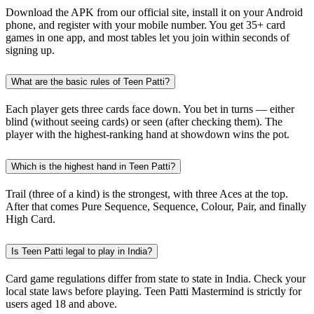
Download the APK from our official site, install it on your Android
phone, and register with your mobile number. You get 35+ card
games in one app, and most tables let you join within seconds of
signing up.
What are the basic rules of Teen Patti?
Each player gets three cards face down. You bet in turns — either
blind (without seeing cards) or seen (after checking them). The
player with the highest-ranking hand at showdown wins the pot.
Which is the highest hand in Teen Patti?
Trail (three of a kind) is the strongest, with three Aces at the top.
After that comes Pure Sequence, Sequence, Colour, Pair, and finally
High Card.
Is Teen Patti legal to play in India?
Card game regulations differ from state to state in India. Check your
local state laws before playing. Teen Patti Mastermind is strictly for
users aged 18 and above.