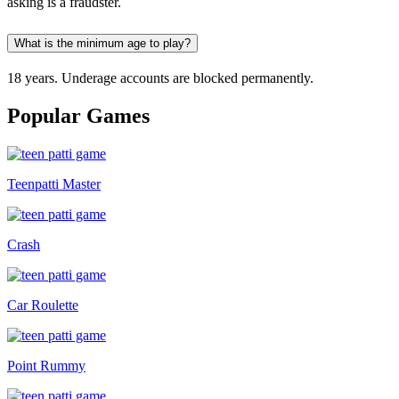
asking is a fraudster.
What is the minimum age to play?
18 years. Underage accounts are blocked permanently.
Popular Games
Teenpatti Master
Crash
Car Roulette
Point Rummy