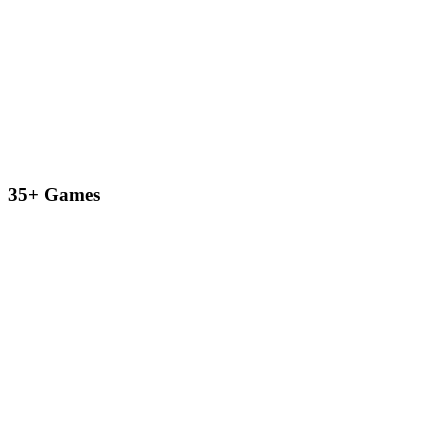
35+ Games