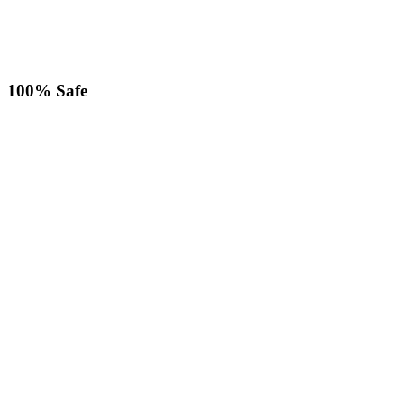
100% Safe