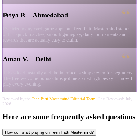
Priya P. – Ahmedabad
I’ve tried many card game apps but Teen Patti Mastermind stands
out — quick matches, smooth gameplay, daily tournaments and
rewards that are actually easy to claim.
Aman V. – Delhi
Tables load instantly and the interface is simple even for beginners.
The free welcome bonus chips got me started right away — now I
play every evening.
Reviewed by the
Teen Patti Mastermind Editorial Team
· Last Reviewed: July
2026
Here are some frequently asked questions
How do I start playing on Teen Patti Mastermind?