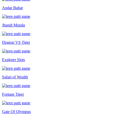
Andar Bahar
Jhandi Munda
Dragon VS Tiger
Explorer Slots
Safari of Wealth
Fortune Tiger
Gate Of Olympus