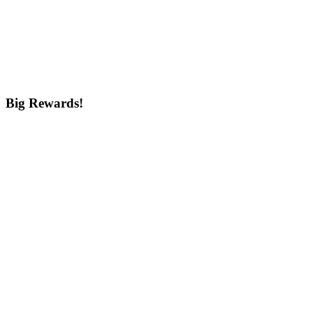
Big Rewards!