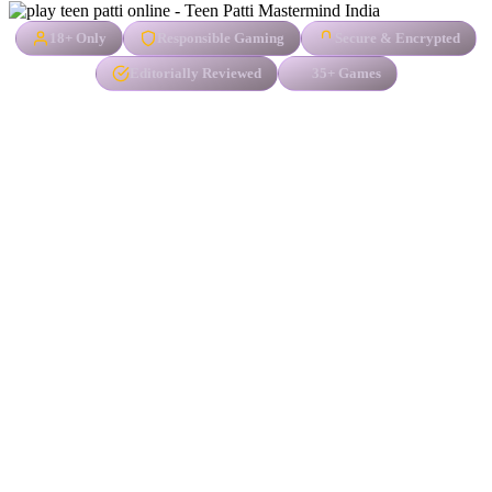
18+ Only
Responsible Gaming
Secure & Encrypted
Editorially Reviewed
35+ Games