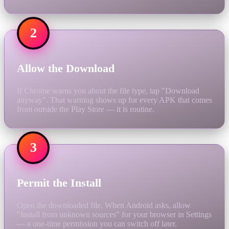
2
Allow the Download
If Chrome warns you about the file type, tap "Download
anyway". That warning shows up for every APK that comes
from outside the Play Store — it is routine.
3
Permit the Install
Open the downloaded file. When Android asks, allow
"Install from unknown sources" for your browser in Settings
— a one-time permission you can switch off later.