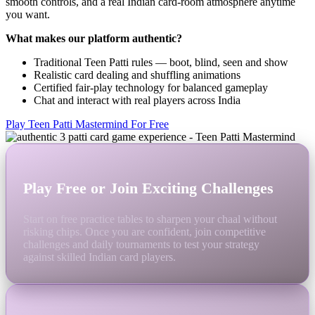
smooth controls, and a real Indian card-room atmosphere anytime
you want.
What makes our platform authentic?
Traditional Teen Patti rules — boot, blind, seen and show
Realistic card dealing and shuffling animations
Certified fair-play technology for balanced gameplay
Chat and interact with real players across India
Play Teen Patti Mastermind For Free
Play Free or Join Exciting Challenges
Start on free practice tables to sharpen your chaal without
risking chips. Once you are confident, join competitive
challenges and daily tournaments to test your strategy
against skilled Indian card players.