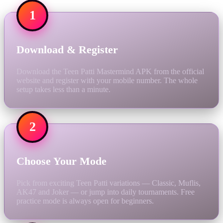
1
Download & Register
Download the Teen Patti Mastermind APK from the official
website and register with your mobile number. The whole
setup takes less than a minute.
2
Choose Your Mode
Pick from exciting Teen Patti variations — Classic, Muflis,
AK47 and Joker — or jump into daily tournaments. Free
practice mode is always open for beginners.