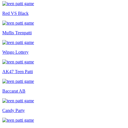
Red VS Black
Muflis Teenpatti
Wingo Lottery
AK47 Teen Patti
Baccarat AB
Candy Party