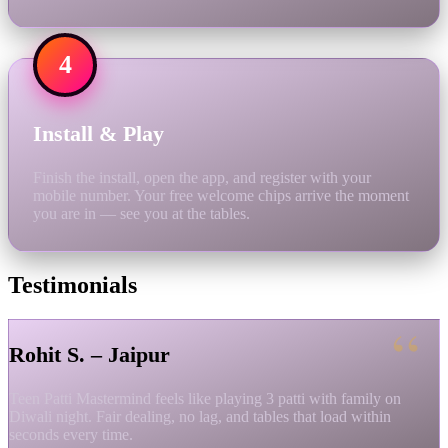
4
Install & Play
Finish the install, open the app, and register with your
mobile number. Your free welcome chips arrive the moment
you are in — see you at the tables.
Testimonials
Rohit S. – Jaipur
Teen Patti Mastermind feels like playing 3 patti with family on
Diwali night. Fair dealing, no lag, and tables that load within
seconds every time.