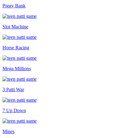
Piggy Bank
Slot Machine
Horse Racing
Mega Millions
3 Patti War
7 Up Down
Mines