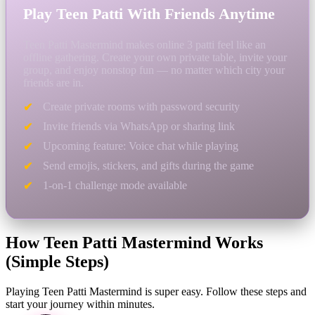
Play Teen Patti With Friends Anytime
Teen Patti Mastermind makes online 3 patti feel like an
offline gathering. Create your own private table, invite your
group, and enjoy nonstop fun — no matter which city your
friends are in.
Create private rooms with password security
Invite friends via WhatsApp or sharing link
Upcoming feature: Voice chat while playing
Send emojis, stickers, and gifts during the game
1-on-1 challenge mode available
How Teen Patti Mastermind Works
(Simple Steps)
Playing Teen Patti Mastermind is super easy. Follow these steps and
start your journey within minutes.