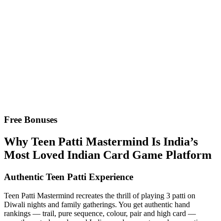
Free Bonuses
Why Teen Patti Mastermind Is India’s
Most Loved Indian Card Game Platform
Authentic Teen Patti Experience
Teen Patti Mastermind recreates the thrill of playing 3 patti on
Diwali nights and family gatherings. You get authentic hand
rankings — trail, pure sequence, colour, pair and high card —