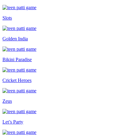
Slots
Golden India
Bikini Paradise
Cricket Heroes
Zeus
Let’s Party