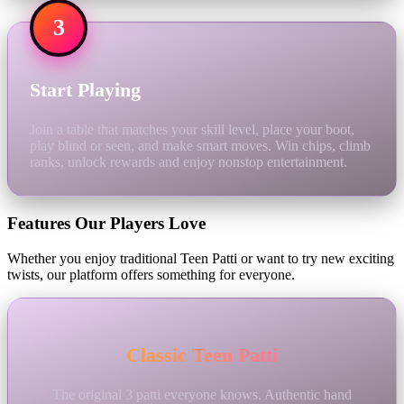
3
Start Playing
Join a table that matches your skill level, place your boot,
play blind or seen, and make smart moves. Win chips, climb
ranks, unlock rewards and enjoy nonstop entertainment.
Features Our Players Love
Whether you enjoy traditional Teen Patti or want to try new exciting
twists, our platform offers something for everyone.
Classic Teen Patti
The original 3 patti everyone knows. Authentic hand