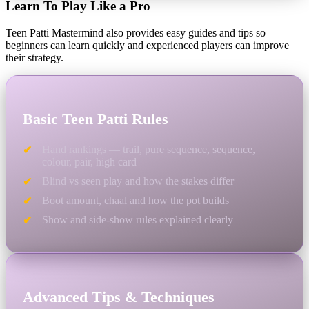
Learn To Play Like a Pro
Teen Patti Mastermind also provides easy guides and tips so
beginners can learn quickly and experienced players can improve
their strategy.
Basic Teen Patti Rules
Hand rankings — trail, pure sequence, sequence,
colour, pair, high card
Blind vs seen play and how the stakes differ
Boot amount, chaal and how the pot builds
Show and side-show rules explained clearly
Advanced Tips & Techniques