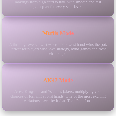
rankings from high card to trail, with smooth and fast
gameplay for every skill level.
Muflis Mode
A thrilling reverse twist where the lowest hand wins the pot.
Perfect for players who love strategy, mind games and fresh
challenges.
AK47 Mode
Aces, Kings, 4s and 7s act as jokers, multiplying your
chances of forming strong hands. One of the most exciting
variations loved by Indian Teen Patti fans.