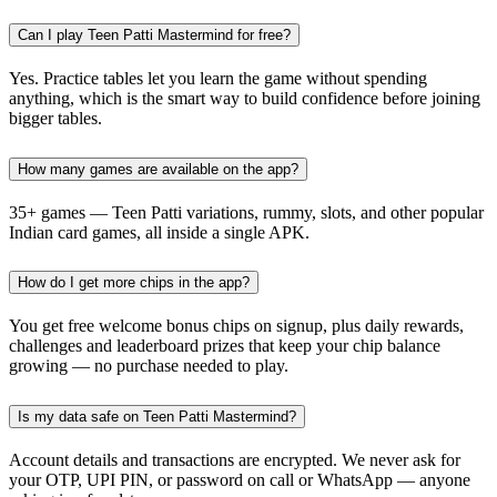
Can I play Teen Patti Mastermind for free?
Yes. Practice tables let you learn the game without spending
anything, which is the smart way to build confidence before joining
bigger tables.
How many games are available on the app?
35+ games — Teen Patti variations, rummy, slots, and other popular
Indian card games, all inside a single APK.
How do I get more chips in the app?
You get free welcome bonus chips on signup, plus daily rewards,
challenges and leaderboard prizes that keep your chip balance
growing — no purchase needed to play.
Is my data safe on Teen Patti Mastermind?
Account details and transactions are encrypted. We never ask for
your OTP, UPI PIN, or password on call or WhatsApp — anyone