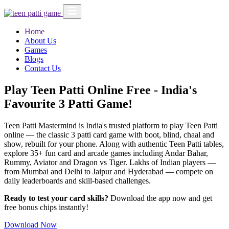
Home
About Us
Games
Blogs
Contact Us
Play Teen Patti Online Free - India's
Favourite 3 Patti Game!
Teen Patti Mastermind is India's trusted platform to play Teen Patti
online — the classic 3 patti card game with boot, blind, chaal and
show, rebuilt for your phone. Along with authentic Teen Patti tables,
explore 35+ fun card and arcade games including Andar Bahar,
Rummy, Aviator and Dragon vs Tiger. Lakhs of Indian players —
from Mumbai and Delhi to Jaipur and Hyderabad — compete on
daily leaderboards and skill-based challenges.
Ready to test your card skills?
Download the app now and get
free bonus chips instantly!
Download Now