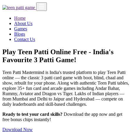
Home
About Us
Games
Blogs
Contact Us
Play Teen Patti Online Free - India's
Favourite 3 Patti Game!
Teen Patti Mastermind is India's trusted platform to play Teen Patti
online — the classic 3 patti card game with boot, blind, chaal and
show, rebuilt for your phone. Along with authentic Teen Patti tables,
explore 35+ fun card and arcade games including Andar Bahar,
Rummy, Aviator and Dragon vs Tiger. Lakhs of Indian players —
from Mumbai and Delhi to Jaipur and Hyderabad — compete on
daily leaderboards and skill-based challenges.
Ready to test your card skills?
Download the app now and get
free bonus chips instantly!
Download Now