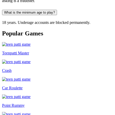
asking is a fraudster.
What is the minimum age to play?
18 years. Underage accounts are blocked permanently.
Popular Games
Teenpatti Master
Crash
Car Roulette
Point Rummy