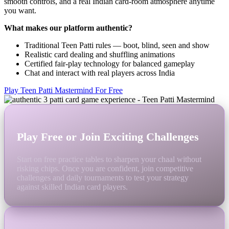
smooth controls, and a real Indian card-room atmosphere anytime
you want.
What makes our platform authentic?
Traditional Teen Patti rules — boot, blind, seen and show
Realistic card dealing and shuffling animations
Certified fair-play technology for balanced gameplay
Chat and interact with real players across India
Play Teen Patti Mastermind For Free
Play Free or Join Exciting Challenges
Start on free practice tables to sharpen your chaal without
risking chips. Once you are confident, join competitive
challenges and daily tournaments to test your strategy
against skilled Indian card players.