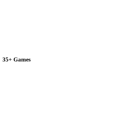
35+ Games