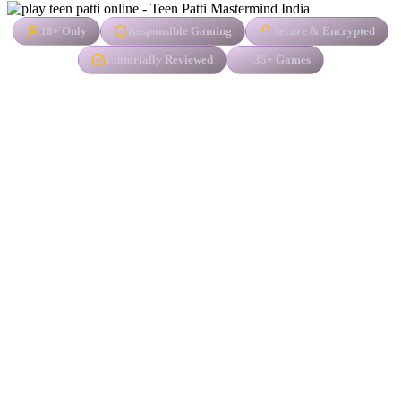
18+ Only
Responsible Gaming
Secure & Encrypted
Editorially Reviewed
35+ Games