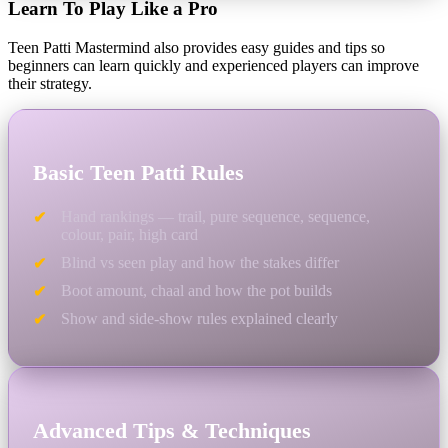
Learn To Play Like a Pro
Teen Patti Mastermind also provides easy guides and tips so
beginners can learn quickly and experienced players can improve
their strategy.
Basic Teen Patti Rules
Hand rankings — trail, pure sequence, sequence,
colour, pair, high card
Blind vs seen play and how the stakes differ
Boot amount, chaal and how the pot builds
Show and side-show rules explained clearly
Advanced Tips & Techniques