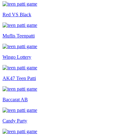
Red VS Black
Muflis Teenpatti
Wingo Lottery
AK47 Teen Patti
Baccarat AB
Candy Party