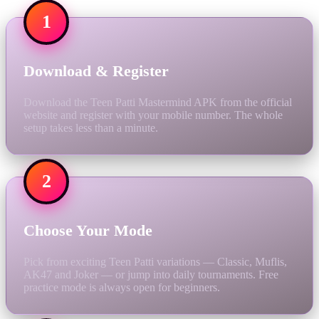
1
Download & Register
Download the Teen Patti Mastermind APK from the official
website and register with your mobile number. The whole
setup takes less than a minute.
2
Choose Your Mode
Pick from exciting Teen Patti variations — Classic, Muflis,
AK47 and Joker — or jump into daily tournaments. Free
practice mode is always open for beginners.