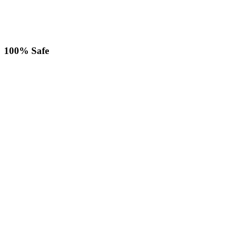
100% Safe