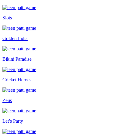
Slots
Golden India
Bikini Paradise
Cricket Heroes
Zeus
Let’s Party