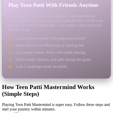
Play Teen Patti With Friends Anytime
Teen Patti Mastermind makes online 3 patti feel like an
offline gathering. Create your own private table, invite your
group, and enjoy nonstop fun — no matter which city your
friends are in.
Create private rooms with password security
Invite friends via WhatsApp or sharing link
Upcoming feature: Voice chat while playing
Send emojis, stickers, and gifts during the game
1-on-1 challenge mode available
How Teen Patti Mastermind Works
(Simple Steps)
Playing Teen Patti Mastermind is super easy. Follow these steps and
start your journey within minutes.