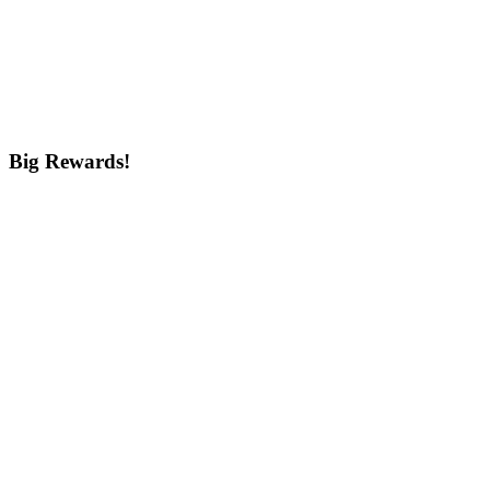
Big Rewards!