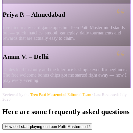
Priya P. – Ahmedabad
I’ve tried many card game apps but Teen Patti Mastermind stands
out — quick matches, smooth gameplay, daily tournaments and
rewards that are actually easy to claim.
Aman V. – Delhi
Tables load instantly and the interface is simple even for beginners.
The free welcome bonus chips got me started right away — now I
play every evening.
Reviewed by the
Teen Patti Mastermind Editorial Team
· Last Reviewed: July
2026
Here are some frequently asked questions
How do I start playing on Teen Patti Mastermind?