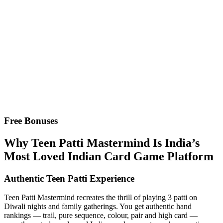
Free Bonuses
Why Teen Patti Mastermind Is India’s
Most Loved Indian Card Game Platform
Authentic Teen Patti Experience
Teen Patti Mastermind recreates the thrill of playing 3 patti on
Diwali nights and family gatherings. You get authentic hand
rankings — trail, pure sequence, colour, pair and high card —