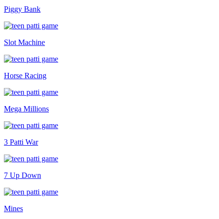
Piggy Bank
Slot Machine
Horse Racing
Mega Millions
3 Patti War
7 Up Down
Mines