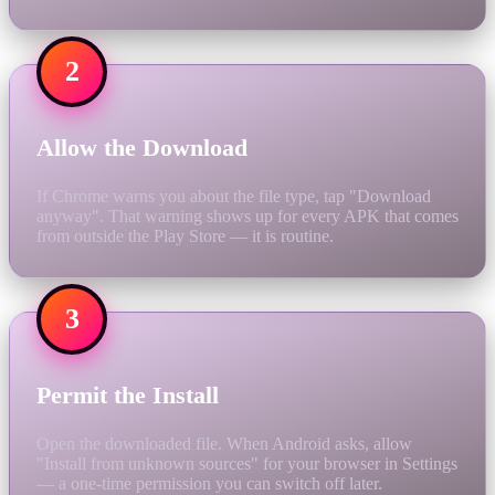
2
Allow the Download
If Chrome warns you about the file type, tap "Download
anyway". That warning shows up for every APK that comes
from outside the Play Store — it is routine.
3
Permit the Install
Open the downloaded file. When Android asks, allow
"Install from unknown sources" for your browser in Settings
— a one-time permission you can switch off later.