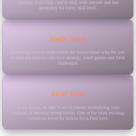
rankings from high card to trail, with smooth and fast
gameplay for every skill level.
Muflis Mode
A thrilling reverse twist where the lowest hand wins the pot.
Perfect for players who love strategy, mind games and fresh
challenges.
AK47 Mode
Aces, Kings, 4s and 7s act as jokers, multiplying your
chances of forming strong hands. One of the most exciting
variations loved by Indian Teen Patti fans.