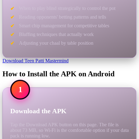
When to play blind strategically to control the pot
Reading opponents' betting patterns and tells
Smart chip management for competitive tables
Bluffing techniques that actually work
Adjusting your chaal by table position
Download Teen Patti Mastermind
How to Install the APK on Android
1
Download the APK
Tap the Download APK button on this page. The file is
about 73 MB, so Wi-Fi is the comfortable option if your data
pack is running low.