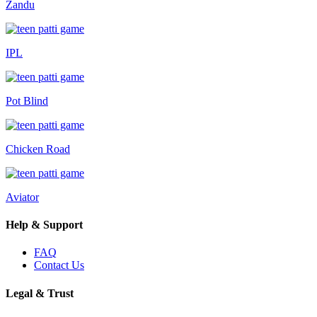
Zandu
IPL
Pot Blind
Chicken Road
Aviator
Help & Support
FAQ
Contact Us
Legal & Trust