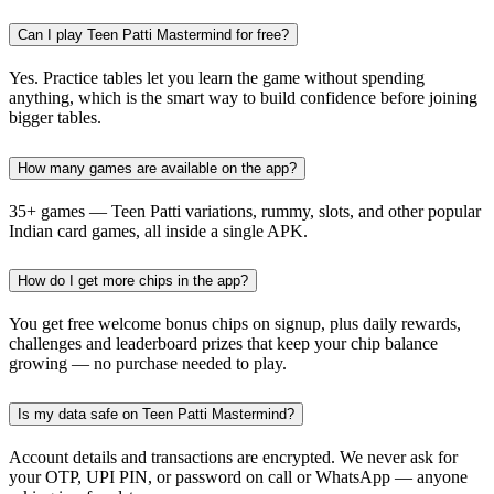
Can I play Teen Patti Mastermind for free?
Yes. Practice tables let you learn the game without spending
anything, which is the smart way to build confidence before joining
bigger tables.
How many games are available on the app?
35+ games — Teen Patti variations, rummy, slots, and other popular
Indian card games, all inside a single APK.
How do I get more chips in the app?
You get free welcome bonus chips on signup, plus daily rewards,
challenges and leaderboard prizes that keep your chip balance
growing — no purchase needed to play.
Is my data safe on Teen Patti Mastermind?
Account details and transactions are encrypted. We never ask for
your OTP, UPI PIN, or password on call or WhatsApp — anyone