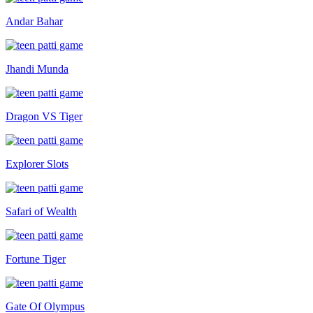
Andar Bahar
Jhandi Munda
Dragon VS Tiger
Explorer Slots
Safari of Wealth
Fortune Tiger
Gate Of Olympus