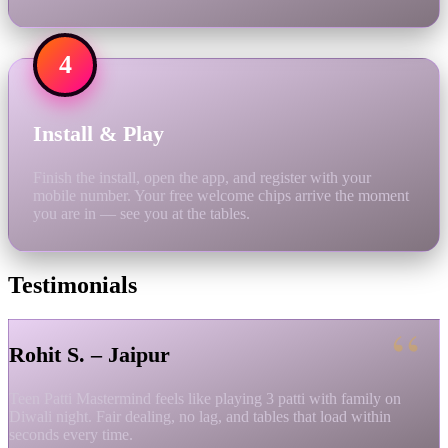
4
Install & Play
Finish the install, open the app, and register with your
mobile number. Your free welcome chips arrive the moment
you are in — see you at the tables.
Testimonials
Rohit S. – Jaipur
Teen Patti Mastermind feels like playing 3 patti with family on
Diwali night. Fair dealing, no lag, and tables that load within
seconds every time.