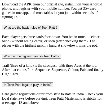
Download the APK from our official site, install it on your Android
phone, and register with your mobile number. You get 35+ card
games in one app, and most tables let you join within seconds of
signing up.
What are the basic rules of Teen Patti?
Each player gets three cards face down. You bet in turns — either
blind (without seeing cards) or seen (after checking them). The
player with the highest-ranking hand at showdown wins the pot.
Which is the highest hand in Teen Patti?
Trail (three of a kind) is the strongest, with three Aces at the top.
After that comes Pure Sequence, Sequence, Colour, Pair, and finally
High Card.
Is Teen Patti legal to play in India?
Card game regulations differ from state to state in India. Check your
local state laws before playing. Teen Patti Mastermind is strictly for
users aged 18 and above.