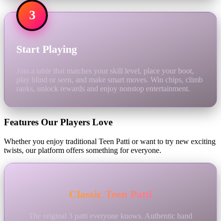
3
Start Playing
Join a table that matches your skill level, place your boot,
play blind or seen, and make smart moves. Win chips, climb
ranks, unlock rewards and enjoy nonstop entertainment.
Features Our Players Love
Whether you enjoy traditional Teen Patti or want to try new exciting
twists, our platform offers something for everyone.
Classic Teen Patti
The original 3 patti everyone knows. Authentic hand