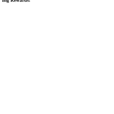
Big Rewards!