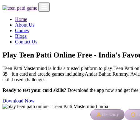
Home
About Us
Games
Blogs
Contact Us
Play Teen Patti Online Free - India's Favo
Teen Patti Mastermind is India's trusted platform to play Teen Patti on
35+ fun card and arcade games including Andar Bahar, Rummy, Aviat
skill-based challenges.
Ready to test your card skills?
Download the app now and get free b
Download Now
18+ Only
Re