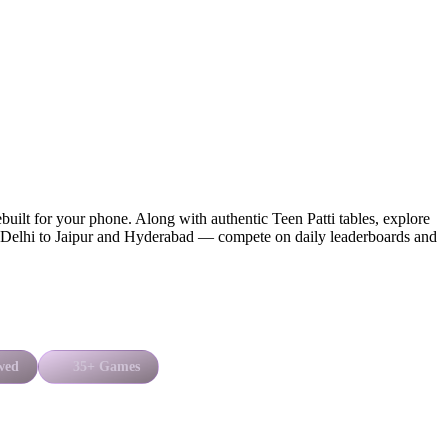
ebuilt for your phone. Along with authentic Teen Patti tables, explore
Delhi to Jaipur and Hyderabad — compete on daily leaderboards and
ewed
35+ Games