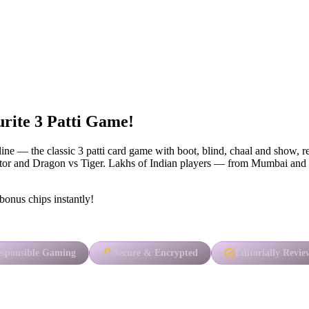
urite 3 Patti Game!
line — the classic 3 patti card game with boot, blind, chaal and show, r
or and Dragon vs Tiger. Lakhs of Indian players — from Mumbai and 
onus chips instantly!
sponsible Gaming
Secure & Encrypted
Editorially Revi