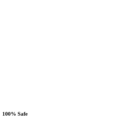
100% Safe