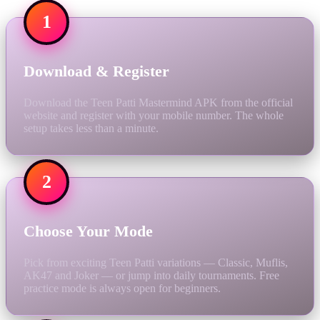
1
Download & Register
Download the Teen Patti Mastermind APK from the official
website and register with your mobile number. The whole
setup takes less than a minute.
2
Choose Your Mode
Pick from exciting Teen Patti variations — Classic, Muflis,
AK47 and Joker — or jump into daily tournaments. Free
practice mode is always open for beginners.