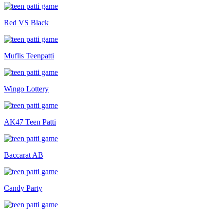
Red VS Black
Muflis Teenpatti
Wingo Lottery
AK47 Teen Patti
Baccarat AB
Candy Party