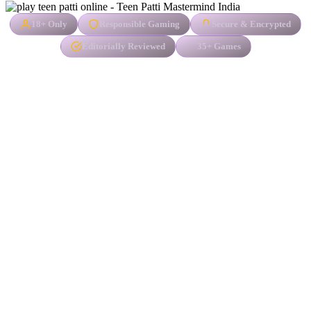
18+ Only
Responsible Gaming
Secure & Encrypted
Editorially Reviewed
35+ Games