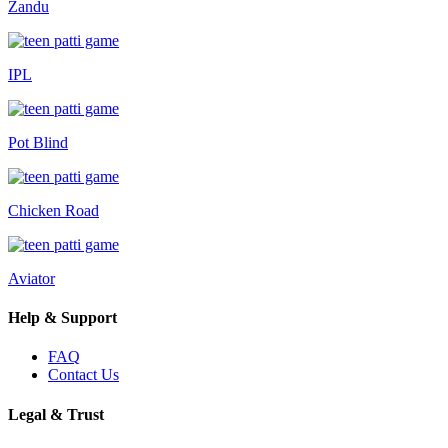
Zandu
IPL
Pot Blind
Chicken Road
Aviator
Help & Support
FAQ
Contact Us
Legal & Trust