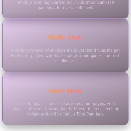
rankings from high card to trail, with smooth and fast
gameplay for every skill level.
Muflis Mode
A thrilling reverse twist where the lowest hand wins the pot.
Perfect for players who love strategy, mind games and fresh
challenges.
AK47 Mode
Aces, Kings, 4s and 7s act as jokers, multiplying your
chances of forming strong hands. One of the most exciting
variations loved by Indian Teen Patti fans.