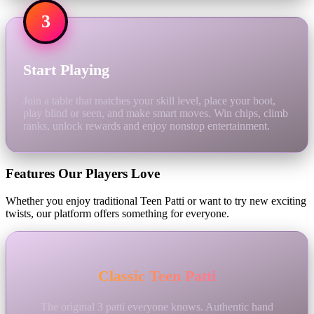
3
Start Playing
Join a table that matches your skill level, place your boot,
play blind or seen, and make smart moves. Win chips, climb
ranks, unlock rewards and enjoy nonstop entertainment.
Features Our Players Love
Whether you enjoy traditional Teen Patti or want to try new exciting
twists, our platform offers something for everyone.
Classic Teen Patti
The original 3 patti everyone knows. Authentic hand