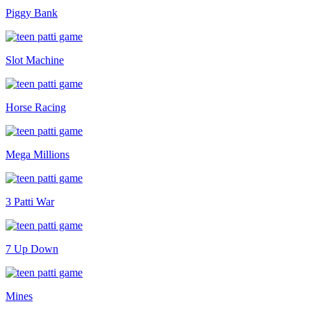
Piggy Bank
Slot Machine
Horse Racing
Mega Millions
3 Patti War
7 Up Down
Mines