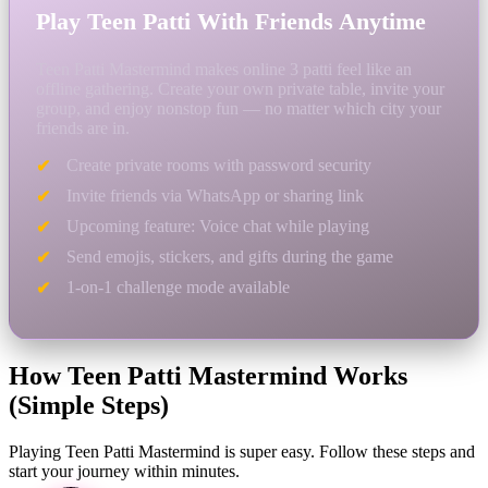
Play Teen Patti With Friends Anytime
Teen Patti Mastermind makes online 3 patti feel like an
offline gathering. Create your own private table, invite your
group, and enjoy nonstop fun — no matter which city your
friends are in.
Create private rooms with password security
Invite friends via WhatsApp or sharing link
Upcoming feature: Voice chat while playing
Send emojis, stickers, and gifts during the game
1-on-1 challenge mode available
How Teen Patti Mastermind Works
(Simple Steps)
Playing Teen Patti Mastermind is super easy. Follow these steps and
start your journey within minutes.