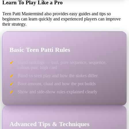
Learn To Play Like a Pro
Teen Patti Mastermind also provides easy guides and tips so
beginners can learn quickly and experienced players can improve
their strategy.
Basic Teen Patti Rules
Hand rankings — trail, pure sequence, sequence,
colour, pair, high card
Blind vs seen play and how the stakes differ
Boot amount, chaal and how the pot builds
Show and side-show rules explained clearly
Advanced Tips & Techniques