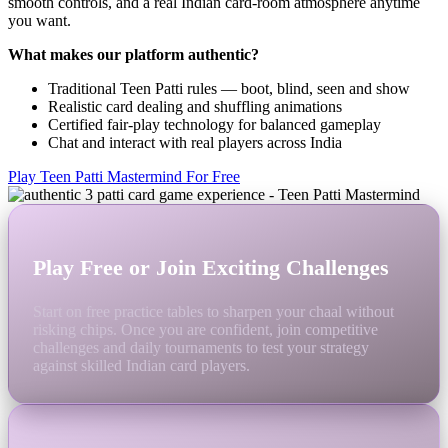
smooth controls, and a real Indian card-room atmosphere anytime
you want.
What makes our platform authentic?
Traditional Teen Patti rules — boot, blind, seen and show
Realistic card dealing and shuffling animations
Certified fair-play technology for balanced gameplay
Chat and interact with real players across India
Play Teen Patti Mastermind For Free
Play Free or Join Exciting Challenges
Start on free practice tables to sharpen your chaal without
risking chips. Once you are confident, join competitive
challenges and daily tournaments to test your strategy
against skilled Indian card players.