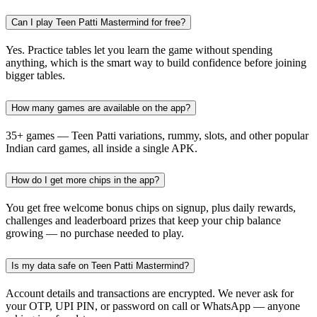
Can I play Teen Patti Mastermind for free?
Yes. Practice tables let you learn the game without spending
anything, which is the smart way to build confidence before joining
bigger tables.
How many games are available on the app?
35+ games — Teen Patti variations, rummy, slots, and other popular
Indian card games, all inside a single APK.
How do I get more chips in the app?
You get free welcome bonus chips on signup, plus daily rewards,
challenges and leaderboard prizes that keep your chip balance
growing — no purchase needed to play.
Is my data safe on Teen Patti Mastermind?
Account details and transactions are encrypted. We never ask for
your OTP, UPI PIN, or password on call or WhatsApp — anyone