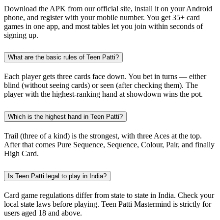
Download the APK from our official site, install it on your Android
phone, and register with your mobile number. You get 35+ card
games in one app, and most tables let you join within seconds of
signing up.
What are the basic rules of Teen Patti?
Each player gets three cards face down. You bet in turns — either
blind (without seeing cards) or seen (after checking them). The
player with the highest-ranking hand at showdown wins the pot.
Which is the highest hand in Teen Patti?
Trail (three of a kind) is the strongest, with three Aces at the top.
After that comes Pure Sequence, Sequence, Colour, Pair, and finally
High Card.
Is Teen Patti legal to play in India?
Card game regulations differ from state to state in India. Check your
local state laws before playing. Teen Patti Mastermind is strictly for
users aged 18 and above.