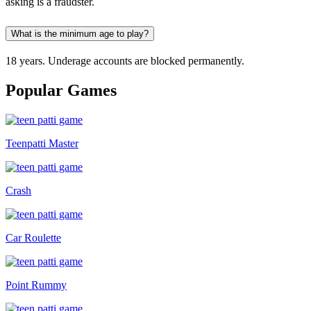
asking is a fraudster.
What is the minimum age to play?
18 years. Underage accounts are blocked permanently.
Popular Games
Teenpatti Master
Crash
Car Roulette
Point Rummy