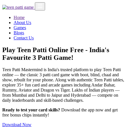
Home
About Us
Games
Blogs
Contact Us
Play Teen Patti Online Free - India's
Favourite 3 Patti Game!
Teen Patti Mastermind is India's trusted platform to play Teen Patti
online — the classic 3 patti card game with boot, blind, chaal and
show, rebuilt for your phone. Along with authentic Teen Patti tables,
explore 35+ fun card and arcade games including Andar Bahar,
Rummy, Aviator and Dragon vs Tiger. Lakhs of Indian players —
from Mumbai and Delhi to Jaipur and Hyderabad — compete on
daily leaderboards and skill-based challenges.
Ready to test your card skills?
Download the app now and get
free bonus chips instantly!
Download Now