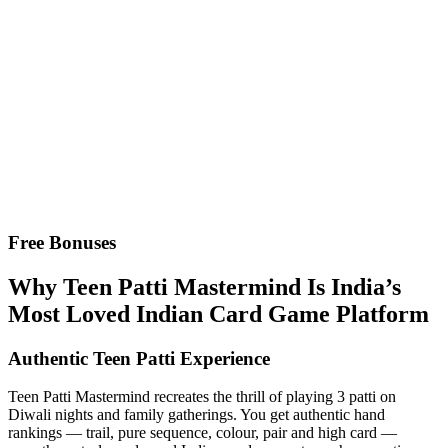
Free Bonuses
Why Teen Patti Mastermind Is India’s
Most Loved Indian Card Game Platform
Authentic Teen Patti Experience
Teen Patti Mastermind recreates the thrill of playing 3 patti on
Diwali nights and family gatherings. You get authentic hand
rankings — trail, pure sequence, colour, pair and high card —