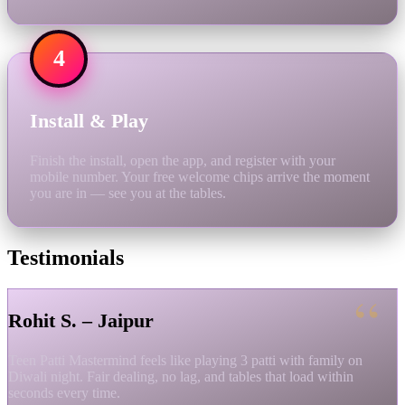
4
Install & Play
Finish the install, open the app, and register with your
mobile number. Your free welcome chips arrive the moment
you are in — see you at the tables.
Testimonials
Rohit S. – Jaipur
Teen Patti Mastermind feels like playing 3 patti with family on
Diwali night. Fair dealing, no lag, and tables that load within
seconds every time.