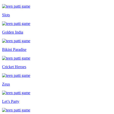
Slots
Golden India
Bikini Paradise
Cricket Heroes
Zeus
Let’s Party