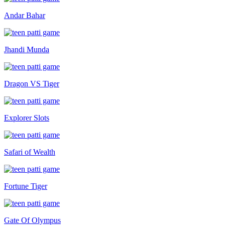
Andar Bahar
Jhandi Munda
Dragon VS Tiger
Explorer Slots
Safari of Wealth
Fortune Tiger
Gate Of Olympus