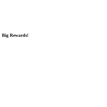
Big Rewards!