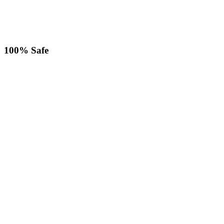
100% Safe