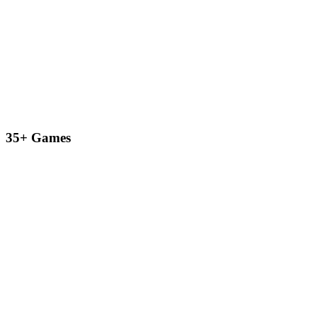
35+ Games