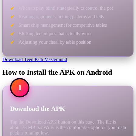
When to play blind strategically to control the pot
Reading opponents' betting patterns and tells
Smart chip management for competitive tables
Bluffing techniques that actually work
Adjusting your chaal by table position
Download Teen Patti Mastermind
How to Install the APK on Android
1
Download the APK
Tap the Download APK button on this page. The file is
about 73 MB, so Wi-Fi is the comfortable option if your data
pack is running low.