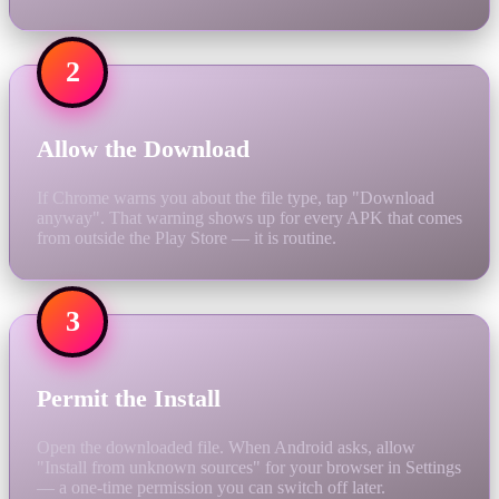
2
Allow the Download
If Chrome warns you about the file type, tap "Download
anyway". That warning shows up for every APK that comes
from outside the Play Store — it is routine.
3
Permit the Install
Open the downloaded file. When Android asks, allow
"Install from unknown sources" for your browser in Settings
— a one-time permission you can switch off later.