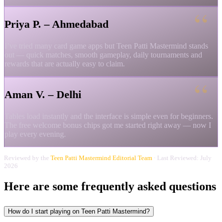
Priya P. – Ahmedabad
I’ve tried many card game apps but Teen Patti Mastermind stands
out — quick matches, smooth gameplay, daily tournaments and
rewards that are actually easy to claim.
Aman V. – Delhi
Tables load instantly and the interface is simple even for beginners.
The free welcome bonus chips got me started right away — now I
play every evening.
Reviewed by the
Teen Patti Mastermind Editorial Team
· Last Reviewed: July
2026
Here are some frequently asked questions
How do I start playing on Teen Patti Mastermind?