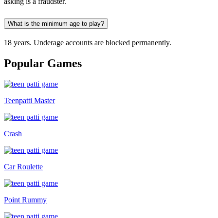
asking is a fraudster.
What is the minimum age to play?
18 years. Underage accounts are blocked permanently.
Popular Games
Teenpatti Master
Crash
Car Roulette
Point Rummy