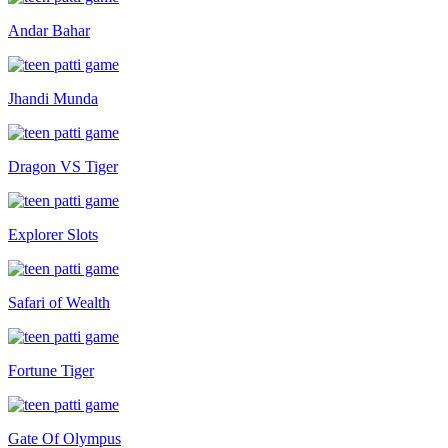
Andar Bahar
Jhandi Munda
Dragon VS Tiger
Explorer Slots
Safari of Wealth
Fortune Tiger
Gate Of Olympus