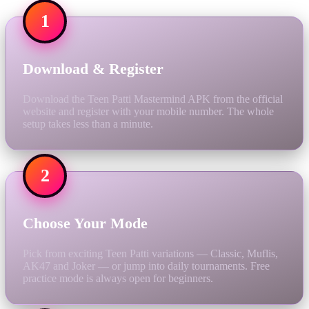
1
Download & Register
Download the Teen Patti Mastermind APK from the official
website and register with your mobile number. The whole
setup takes less than a minute.
2
Choose Your Mode
Pick from exciting Teen Patti variations — Classic, Muflis,
AK47 and Joker — or jump into daily tournaments. Free
practice mode is always open for beginners.