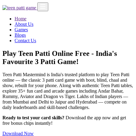
Home
About Us
Games
Blogs
Contact Us
Play Teen Patti Online Free - India's
Favourite 3 Patti Game!
Teen Patti Mastermind is India's trusted platform to play Teen Patti
online — the classic 3 patti card game with boot, blind, chaal and
show, rebuilt for your phone. Along with authentic Teen Patti tables,
explore 35+ fun card and arcade games including Andar Bahar,
Rummy, Aviator and Dragon vs Tiger. Lakhs of Indian players —
from Mumbai and Delhi to Jaipur and Hyderabad — compete on
daily leaderboards and skill-based challenges.
Ready to test your card skills?
Download the app now and get
free bonus chips instantly!
Download Now