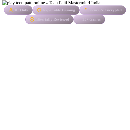
18+ Only
Responsible Gaming
Secure & Encrypted
Editorially Reviewed
35+ Games