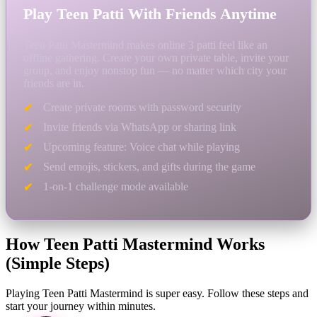
Play Teen Patti With Friends Anytime
Teen Patti Mastermind makes online 3 patti feel like an
offline gathering. Create your own private table, invite your
group, and enjoy nonstop fun — no matter which city your
friends are in.
Create private rooms with password security
Invite friends via WhatsApp or sharing link
Upcoming feature: Voice chat while playing
Send emojis, stickers, and gifts during the game
1-on-1 challenge mode available
How Teen Patti Mastermind Works
(Simple Steps)
Playing Teen Patti Mastermind is super easy. Follow these steps and
start your journey within minutes.