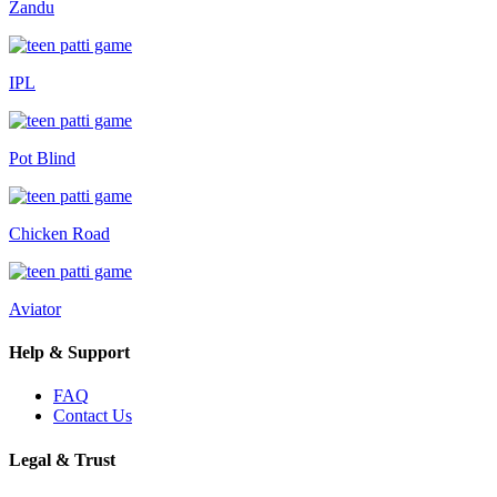
Zandu
IPL
Pot Blind
Chicken Road
Aviator
Help & Support
FAQ
Contact Us
Legal & Trust