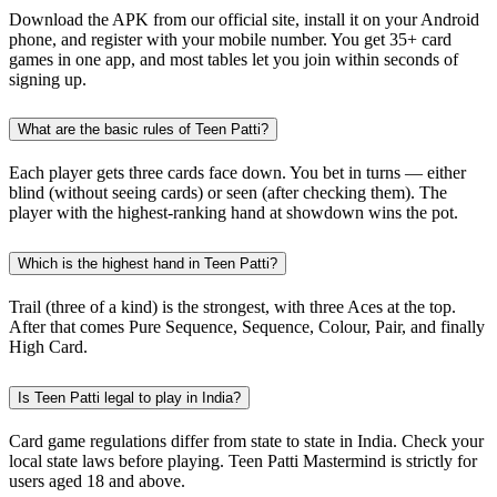
Download the APK from our official site, install it on your Android
phone, and register with your mobile number. You get 35+ card
games in one app, and most tables let you join within seconds of
signing up.
What are the basic rules of Teen Patti?
Each player gets three cards face down. You bet in turns — either
blind (without seeing cards) or seen (after checking them). The
player with the highest-ranking hand at showdown wins the pot.
Which is the highest hand in Teen Patti?
Trail (three of a kind) is the strongest, with three Aces at the top.
After that comes Pure Sequence, Sequence, Colour, Pair, and finally
High Card.
Is Teen Patti legal to play in India?
Card game regulations differ from state to state in India. Check your
local state laws before playing. Teen Patti Mastermind is strictly for
users aged 18 and above.