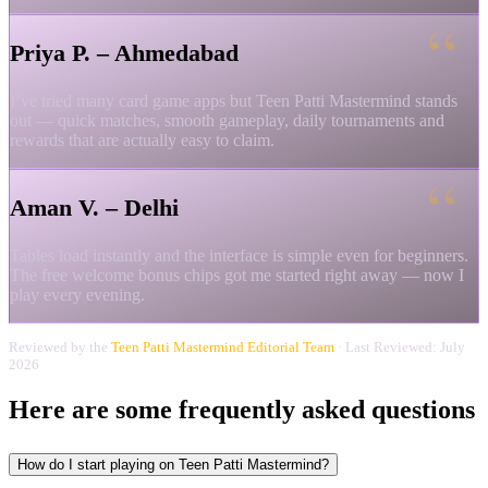
Priya P. – Ahmedabad
I’ve tried many card game apps but Teen Patti Mastermind stands
out — quick matches, smooth gameplay, daily tournaments and
rewards that are actually easy to claim.
Aman V. – Delhi
Tables load instantly and the interface is simple even for beginners.
The free welcome bonus chips got me started right away — now I
play every evening.
Reviewed by the
Teen Patti Mastermind Editorial Team
· Last Reviewed: July
2026
Here are some frequently asked questions
How do I start playing on Teen Patti Mastermind?