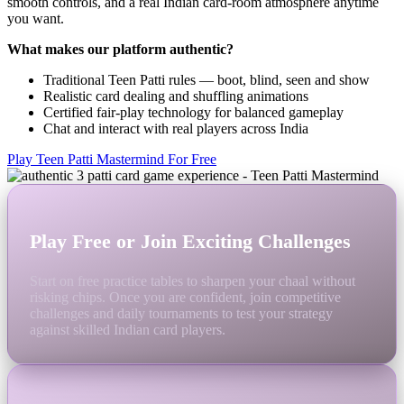
smooth controls, and a real Indian card-room atmosphere anytime
you want.
What makes our platform authentic?
Traditional Teen Patti rules — boot, blind, seen and show
Realistic card dealing and shuffling animations
Certified fair-play technology for balanced gameplay
Chat and interact with real players across India
Play Teen Patti Mastermind For Free
Play Free or Join Exciting Challenges
Start on free practice tables to sharpen your chaal without
risking chips. Once you are confident, join competitive
challenges and daily tournaments to test your strategy
against skilled Indian card players.