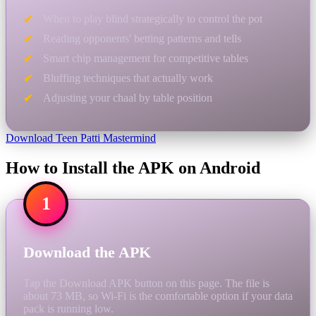
When to play blind strategically to control the pot
Reading opponents' betting patterns and tells
Smart chip management for competitive tables
Bluffing techniques that actually work
Adjusting your chaal by table position
Download Teen Patti Mastermind
How to Install the APK on Android
1
Download the APK
Tap the Download APK button on this page. The file is
about 73 MB, so Wi-Fi is the comfortable option if your data
pack is running low.