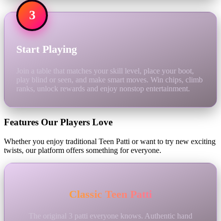
3
Start Playing
Join a table that matches your skill level, place your boot,
play blind or seen, and make smart moves. Win chips, climb
ranks, unlock rewards and enjoy nonstop entertainment.
Features Our Players Love
Whether you enjoy traditional Teen Patti or want to try new exciting
twists, our platform offers something for everyone.
Classic Teen Patti
The original 3 patti everyone knows. Authentic hand