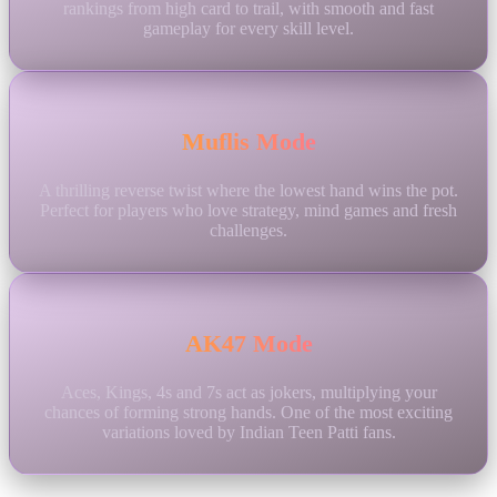
rankings from high card to trail, with smooth and fast
gameplay for every skill level.
Muflis Mode
A thrilling reverse twist where the lowest hand wins the pot.
Perfect for players who love strategy, mind games and fresh
challenges.
AK47 Mode
Aces, Kings, 4s and 7s act as jokers, multiplying your
chances of forming strong hands. One of the most exciting
variations loved by Indian Teen Patti fans.