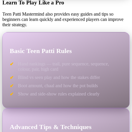
Learn To Play Like a Pro
Teen Patti Mastermind also provides easy guides and tips so
beginners can learn quickly and experienced players can improve
their strategy.
Basic Teen Patti Rules
Hand rankings — trail, pure sequence, sequence,
colour, pair, high card
Blind vs seen play and how the stakes differ
Boot amount, chaal and how the pot builds
Show and side-show rules explained clearly
Advanced Tips & Techniques