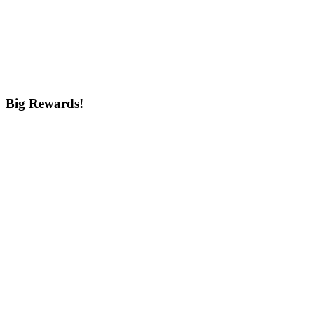
Big Rewards!