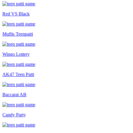
Red VS Black
Muflis Teenpatti
Wingo Lottery
AK47 Teen Patti
Baccarat AB
Candy Party