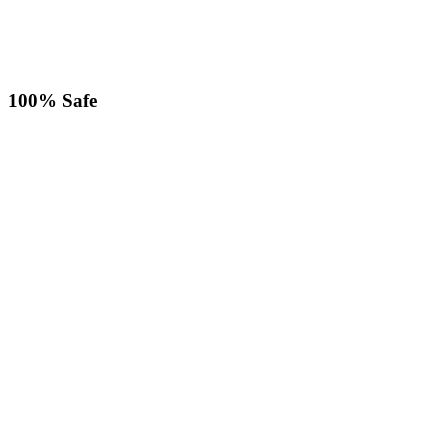
100% Safe