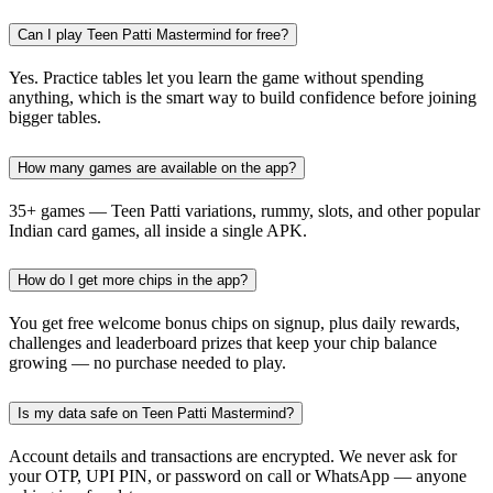
Can I play Teen Patti Mastermind for free?
Yes. Practice tables let you learn the game without spending
anything, which is the smart way to build confidence before joining
bigger tables.
How many games are available on the app?
35+ games — Teen Patti variations, rummy, slots, and other popular
Indian card games, all inside a single APK.
How do I get more chips in the app?
You get free welcome bonus chips on signup, plus daily rewards,
challenges and leaderboard prizes that keep your chip balance
growing — no purchase needed to play.
Is my data safe on Teen Patti Mastermind?
Account details and transactions are encrypted. We never ask for
your OTP, UPI PIN, or password on call or WhatsApp — anyone