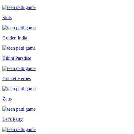
Slots
Golden India
Bikini Paradise
Cricket Heroes
Zeus
Let’s Party