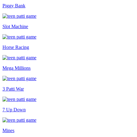
Piggy Bank
Slot Machine
Horse Racing
Mega Millions
3 Patti War
7 Up Down
Mines