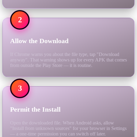
2
Allow the Download
If Chrome warns you about the file type, tap "Download
anyway". That warning shows up for every APK that comes
from outside the Play Store — it is routine.
3
Permit the Install
Open the downloaded file. When Android asks, allow
"Install from unknown sources" for your browser in Settings
— a one-time permission you can switch off later.