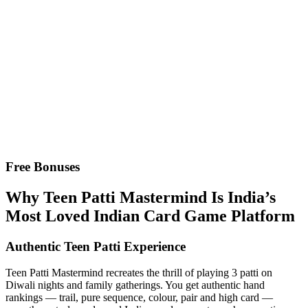
Free Bonuses
Why Teen Patti Mastermind Is India’s
Most Loved Indian Card Game Platform
Authentic Teen Patti Experience
Teen Patti Mastermind recreates the thrill of playing 3 patti on
Diwali nights and family gatherings. You get authentic hand
rankings — trail, pure sequence, colour, pair and high card —