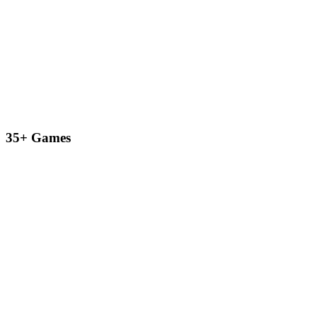
35+ Games