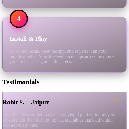
4
Install & Play
Finish the install, open the app, and register with your
mobile number. Your free welcome chips arrive the moment
you are in — see you at the tables.
Testimonials
Rohit S. – Jaipur
Teen Patti Mastermind feels like playing 3 patti with family on
Diwali night. Fair dealing, no lag, and tables that load within
seconds every time.