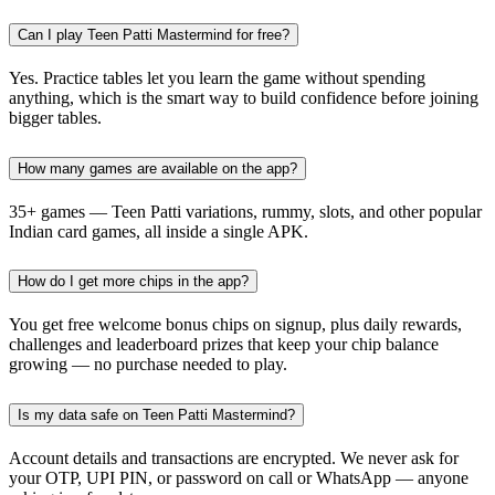
Can I play Teen Patti Mastermind for free?
Yes. Practice tables let you learn the game without spending
anything, which is the smart way to build confidence before joining
bigger tables.
How many games are available on the app?
35+ games — Teen Patti variations, rummy, slots, and other popular
Indian card games, all inside a single APK.
How do I get more chips in the app?
You get free welcome bonus chips on signup, plus daily rewards,
challenges and leaderboard prizes that keep your chip balance
growing — no purchase needed to play.
Is my data safe on Teen Patti Mastermind?
Account details and transactions are encrypted. We never ask for
your OTP, UPI PIN, or password on call or WhatsApp — anyone