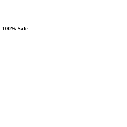
100% Safe