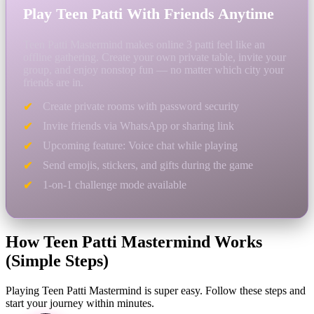
Play Teen Patti With Friends Anytime
Teen Patti Mastermind makes online 3 patti feel like an
offline gathering. Create your own private table, invite your
group, and enjoy nonstop fun — no matter which city your
friends are in.
Create private rooms with password security
Invite friends via WhatsApp or sharing link
Upcoming feature: Voice chat while playing
Send emojis, stickers, and gifts during the game
1-on-1 challenge mode available
How Teen Patti Mastermind Works
(Simple Steps)
Playing Teen Patti Mastermind is super easy. Follow these steps and
start your journey within minutes.