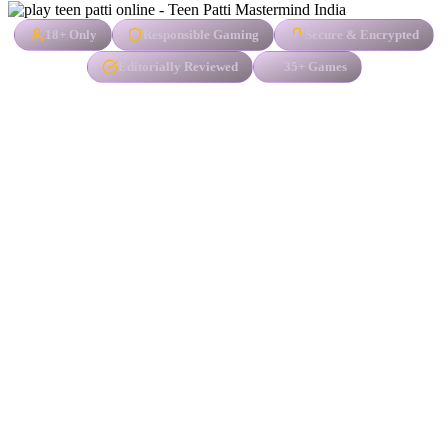
18+ Only
Responsible Gaming
Secure & Encrypted
Editorially Reviewed
35+ Games