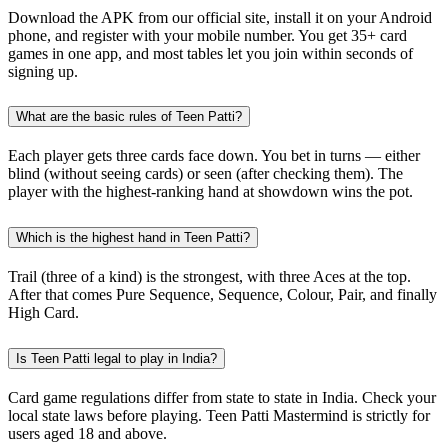
Download the APK from our official site, install it on your Android
phone, and register with your mobile number. You get 35+ card
games in one app, and most tables let you join within seconds of
signing up.
What are the basic rules of Teen Patti?
Each player gets three cards face down. You bet in turns — either
blind (without seeing cards) or seen (after checking them). The
player with the highest-ranking hand at showdown wins the pot.
Which is the highest hand in Teen Patti?
Trail (three of a kind) is the strongest, with three Aces at the top.
After that comes Pure Sequence, Sequence, Colour, Pair, and finally
High Card.
Is Teen Patti legal to play in India?
Card game regulations differ from state to state in India. Check your
local state laws before playing. Teen Patti Mastermind is strictly for
users aged 18 and above.