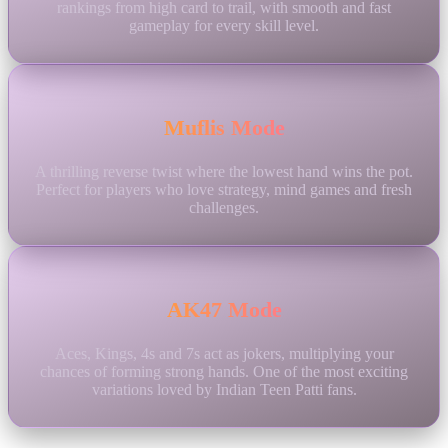
rankings from high card to trail, with smooth and fast
gameplay for every skill level.
Muflis Mode
A thrilling reverse twist where the lowest hand wins the pot.
Perfect for players who love strategy, mind games and fresh
challenges.
AK47 Mode
Aces, Kings, 4s and 7s act as jokers, multiplying your
chances of forming strong hands. One of the most exciting
variations loved by Indian Teen Patti fans.