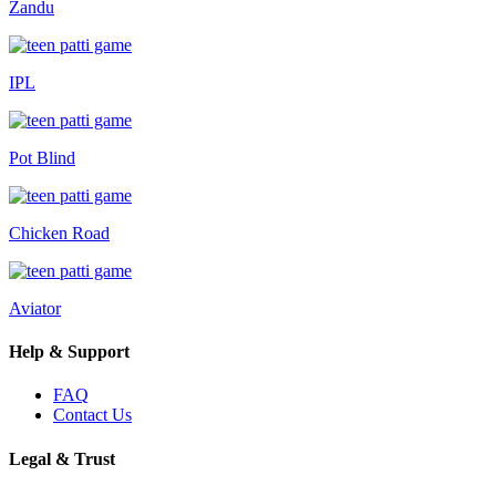
Zandu
IPL
Pot Blind
Chicken Road
Aviator
Help & Support
FAQ
Contact Us
Legal & Trust