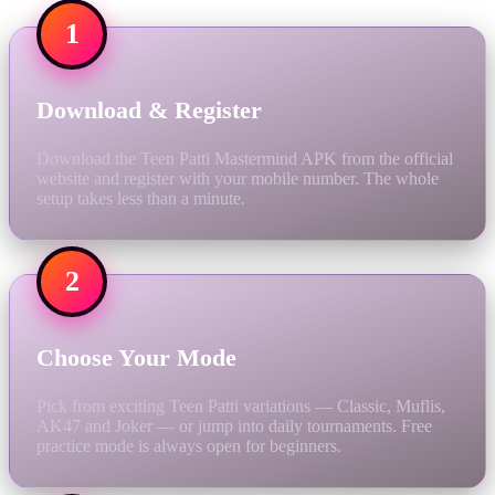
1
Download & Register
Download the Teen Patti Mastermind APK from the official
website and register with your mobile number. The whole
setup takes less than a minute.
2
Choose Your Mode
Pick from exciting Teen Patti variations — Classic, Muflis,
AK47 and Joker — or jump into daily tournaments. Free
practice mode is always open for beginners.