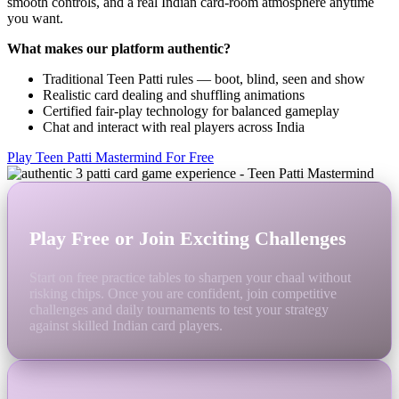
smooth controls, and a real Indian card-room atmosphere anytime
you want.
What makes our platform authentic?
Traditional Teen Patti rules — boot, blind, seen and show
Realistic card dealing and shuffling animations
Certified fair-play technology for balanced gameplay
Chat and interact with real players across India
Play Teen Patti Mastermind For Free
Play Free or Join Exciting Challenges
Start on free practice tables to sharpen your chaal without
risking chips. Once you are confident, join competitive
challenges and daily tournaments to test your strategy
against skilled Indian card players.