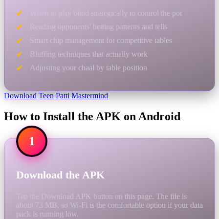
When to play blind strategically to control the pot
Reading opponents' betting patterns and tells
Smart chip management for competitive tables
Bluffing techniques that actually work
Adjusting your chaal by table position
Download Teen Patti Mastermind
How to Install the APK on Android
1
Download the APK
Tap the Download APK button on this page. The file is
about 73 MB, so Wi-Fi is the comfortable option if your data
pack is running low.