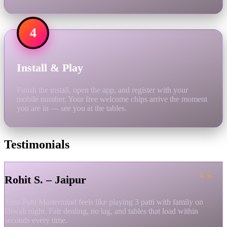
4
Install & Play
Finish the install, open the app, and register with your
mobile number. Your free welcome chips arrive the moment
you are in — see you at the tables.
Testimonials
Rohit S. – Jaipur
Teen Patti Mastermind feels like playing 3 patti with family on
Diwali night. Fair dealing, no lag, and tables that load within
seconds every time.