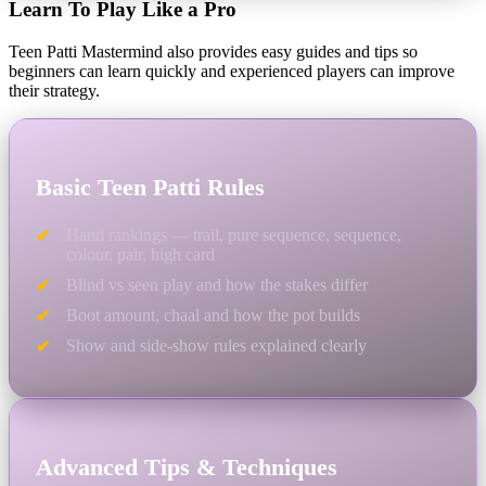
Learn To Play Like a Pro
Teen Patti Mastermind also provides easy guides and tips so
beginners can learn quickly and experienced players can improve
their strategy.
Basic Teen Patti Rules
Hand rankings — trail, pure sequence, sequence,
colour, pair, high card
Blind vs seen play and how the stakes differ
Boot amount, chaal and how the pot builds
Show and side-show rules explained clearly
Advanced Tips & Techniques