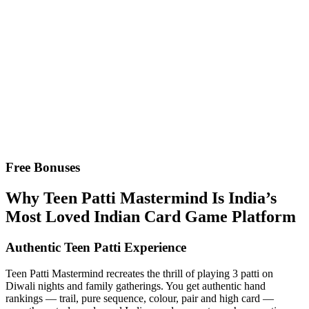
Free Bonuses
Why Teen Patti Mastermind Is India’s
Most Loved Indian Card Game Platform
Authentic Teen Patti Experience
Teen Patti Mastermind recreates the thrill of playing 3 patti on
Diwali nights and family gatherings. You get authentic hand
rankings — trail, pure sequence, colour, pair and high card —