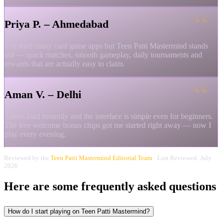
Priya P. – Ahmedabad
I’ve tried many card game apps but Teen Patti Mastermind stands
out — quick matches, smooth gameplay, daily tournaments and
rewards that are actually easy to claim.
Aman V. – Delhi
Tables load instantly and the interface is simple even for beginners.
The free welcome bonus chips got me started right away — now I
play every evening.
Reviewed by the
Teen Patti Mastermind Editorial Team
· Last Reviewed: July
2026
Here are some frequently asked questions
How do I start playing on Teen Patti Mastermind?