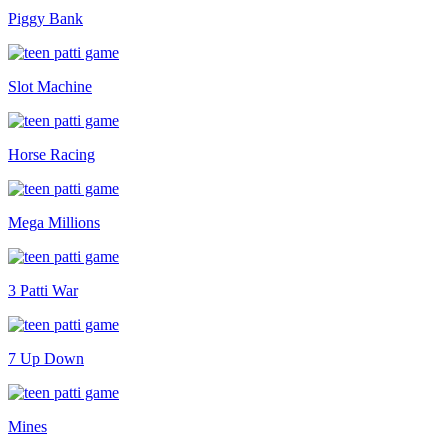
Piggy Bank
Slot Machine
Horse Racing
Mega Millions
3 Patti War
7 Up Down
Mines