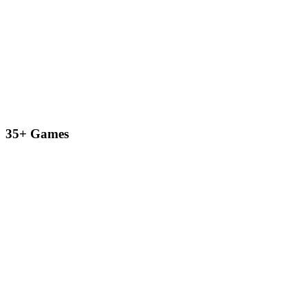
35+ Games