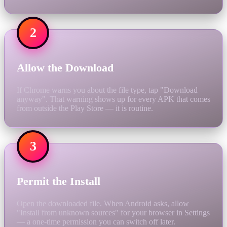
2
Allow the Download
If Chrome warns you about the file type, tap "Download
anyway". That warning shows up for every APK that comes
from outside the Play Store — it is routine.
3
Permit the Install
Open the downloaded file. When Android asks, allow
"Install from unknown sources" for your browser in Settings
— a one-time permission you can switch off later.