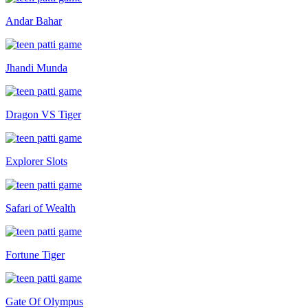
Andar Bahar
Jhandi Munda
Dragon VS Tiger
Explorer Slots
Safari of Wealth
Fortune Tiger
Gate Of Olympus