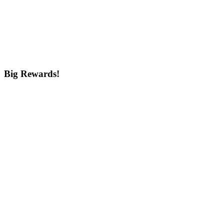
Big Rewards!