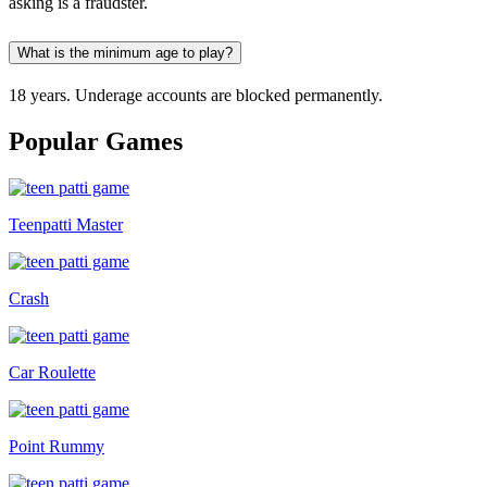
asking is a fraudster.
What is the minimum age to play?
18 years. Underage accounts are blocked permanently.
Popular Games
Teenpatti Master
Crash
Car Roulette
Point Rummy