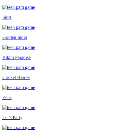
Slots
Golden India
Bikini Paradise
Cricket Heroes
Zeus
Let’s Party