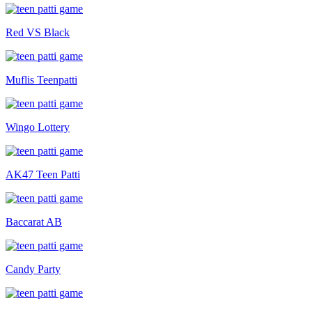
Red VS Black
Muflis Teenpatti
Wingo Lottery
AK47 Teen Patti
Baccarat AB
Candy Party