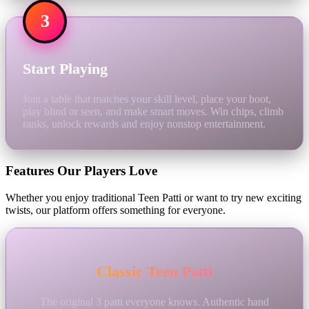
3
Start Playing
Join a table that matches your skill level, place your boot,
play blind or seen, and make smart moves. Win chips, climb
ranks, unlock rewards and enjoy nonstop entertainment.
Features Our Players Love
Whether you enjoy traditional Teen Patti or want to try new exciting
twists, our platform offers something for everyone.
Classic Teen Patti
The original 3 patti everyone knows. Authentic hand