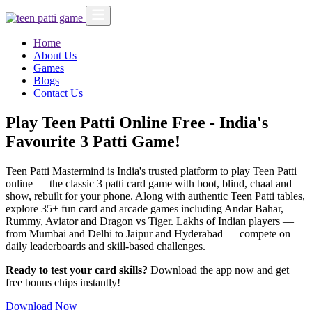
Home
About Us
Games
Blogs
Contact Us
Play Teen Patti Online Free - India's
Favourite 3 Patti Game!
Teen Patti Mastermind is India's trusted platform to play Teen Patti
online — the classic 3 patti card game with boot, blind, chaal and
show, rebuilt for your phone. Along with authentic Teen Patti tables,
explore 35+ fun card and arcade games including Andar Bahar,
Rummy, Aviator and Dragon vs Tiger. Lakhs of Indian players —
from Mumbai and Delhi to Jaipur and Hyderabad — compete on
daily leaderboards and skill-based challenges.
Ready to test your card skills?
Download the app now and get
free bonus chips instantly!
Download Now