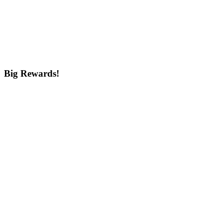
Big Rewards!