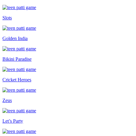
Slots
Golden India
Bikini Paradise
Cricket Heroes
Zeus
Let’s Party