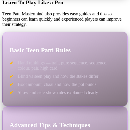
Learn To Play Like a Pro
Teen Patti Mastermind also provides easy guides and tips so
beginners can learn quickly and experienced players can improve
their strategy.
Basic Teen Patti Rules
Hand rankings — trail, pure sequence, sequence,
colour, pair, high card
Blind vs seen play and how the stakes differ
Boot amount, chaal and how the pot builds
Show and side-show rules explained clearly
Advanced Tips & Techniques