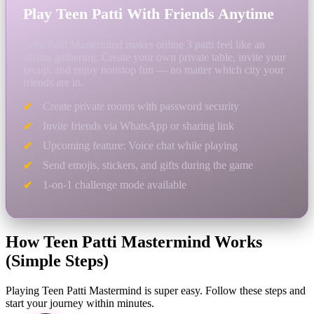
Play Teen Patti With Friends Anytime
Teen Patti Mastermind makes online 3 patti feel like an
offline gathering. Create your own private table, invite your
group, and enjoy nonstop fun — no matter which city your
friends are in.
Create private rooms with password security
Invite friends via WhatsApp or sharing link
Upcoming feature: Voice chat while playing
Send emojis, stickers, and gifts during the game
1-on-1 challenge mode available
How Teen Patti Mastermind Works
(Simple Steps)
Playing Teen Patti Mastermind is super easy. Follow these steps and
start your journey within minutes.