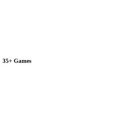
35+ Games