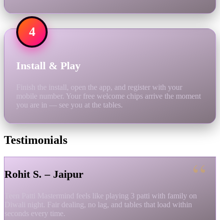
4
Install & Play
Finish the install, open the app, and register with your
mobile number. Your free welcome chips arrive the moment
you are in — see you at the tables.
Testimonials
Rohit S. – Jaipur
Teen Patti Mastermind feels like playing 3 patti with family on
Diwali night. Fair dealing, no lag, and tables that load within
seconds every time.