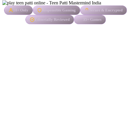
18+ Only
Responsible Gaming
Secure & Encrypted
Editorially Reviewed
35+ Games