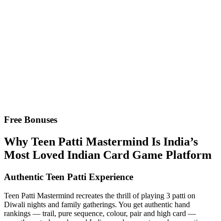
Free Bonuses
Why Teen Patti Mastermind Is India’s
Most Loved Indian Card Game Platform
Authentic Teen Patti Experience
Teen Patti Mastermind recreates the thrill of playing 3 patti on
Diwali nights and family gatherings. You get authentic hand
rankings — trail, pure sequence, colour, pair and high card —