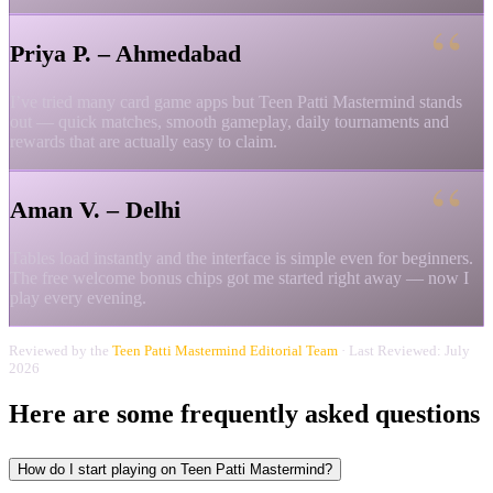
Priya P. – Ahmedabad
I’ve tried many card game apps but Teen Patti Mastermind stands
out — quick matches, smooth gameplay, daily tournaments and
rewards that are actually easy to claim.
Aman V. – Delhi
Tables load instantly and the interface is simple even for beginners.
The free welcome bonus chips got me started right away — now I
play every evening.
Reviewed by the
Teen Patti Mastermind Editorial Team
· Last Reviewed: July
2026
Here are some frequently asked questions
How do I start playing on Teen Patti Mastermind?