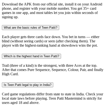
Download the APK from our official site, install it on your Android
phone, and register with your mobile number. You get 35+ card
games in one app, and most tables let you join within seconds of
signing up.
What are the basic rules of Teen Patti?
Each player gets three cards face down. You bet in turns — either
blind (without seeing cards) or seen (after checking them). The
player with the highest-ranking hand at showdown wins the pot.
Which is the highest hand in Teen Patti?
Trail (three of a kind) is the strongest, with three Aces at the top.
After that comes Pure Sequence, Sequence, Colour, Pair, and finally
High Card.
Is Teen Patti legal to play in India?
Card game regulations differ from state to state in India. Check your
local state laws before playing. Teen Patti Mastermind is strictly for
users aged 18 and above.