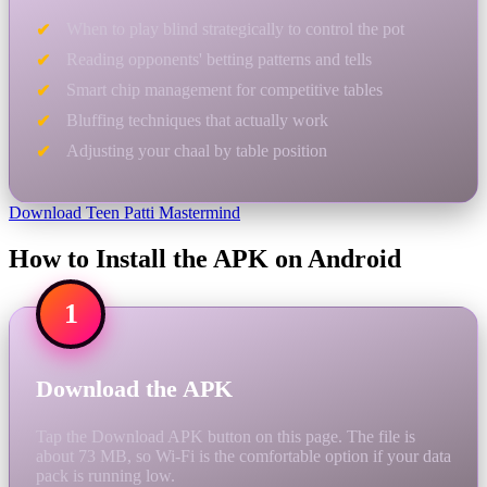
When to play blind strategically to control the pot
Reading opponents' betting patterns and tells
Smart chip management for competitive tables
Bluffing techniques that actually work
Adjusting your chaal by table position
Download Teen Patti Mastermind
How to Install the APK on Android
1
Download the APK
Tap the Download APK button on this page. The file is
about 73 MB, so Wi-Fi is the comfortable option if your data
pack is running low.