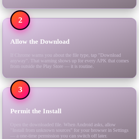
2
Allow the Download
If Chrome warns you about the file type, tap "Download
anyway". That warning shows up for every APK that comes
from outside the Play Store — it is routine.
3
Permit the Install
Open the downloaded file. When Android asks, allow
"Install from unknown sources" for your browser in Settings
— a one-time permission you can switch off later.