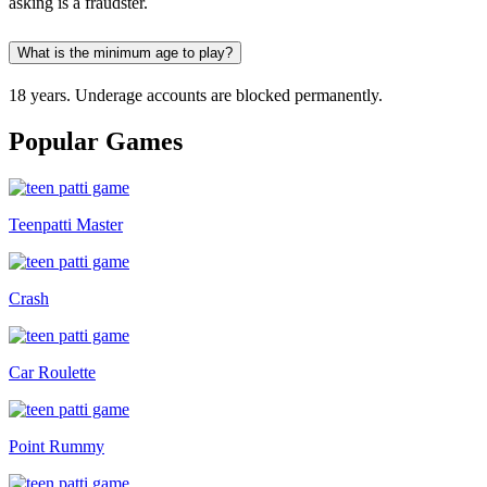
asking is a fraudster.
What is the minimum age to play?
18 years. Underage accounts are blocked permanently.
Popular Games
Teenpatti Master
Crash
Car Roulette
Point Rummy