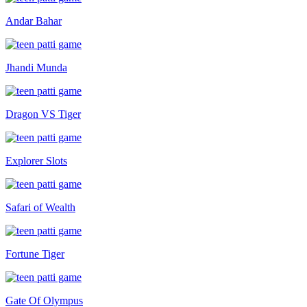
Andar Bahar
Jhandi Munda
Dragon VS Tiger
Explorer Slots
Safari of Wealth
Fortune Tiger
Gate Of Olympus