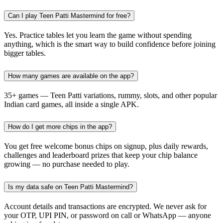
Can I play Teen Patti Mastermind for free?
Yes. Practice tables let you learn the game without spending
anything, which is the smart way to build confidence before joining
bigger tables.
How many games are available on the app?
35+ games — Teen Patti variations, rummy, slots, and other popular
Indian card games, all inside a single APK.
How do I get more chips in the app?
You get free welcome bonus chips on signup, plus daily rewards,
challenges and leaderboard prizes that keep your chip balance
growing — no purchase needed to play.
Is my data safe on Teen Patti Mastermind?
Account details and transactions are encrypted. We never ask for
your OTP, UPI PIN, or password on call or WhatsApp — anyone