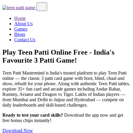
Home
About Us
Games
Blogs
Contact Us
Play Teen Patti Online Free - India's
Favourite 3 Patti Game!
Teen Patti Mastermind is India's trusted platform to play Teen Patti
online — the classic 3 patti card game with boot, blind, chaal and
show, rebuilt for your phone. Along with authentic Teen Patti tables,
explore 35+ fun card and arcade games including Andar Bahar,
Rummy, Aviator and Dragon vs Tiger. Lakhs of Indian players —
from Mumbai and Delhi to Jaipur and Hyderabad — compete on
daily leaderboards and skill-based challenges.
Ready to test your card skills?
Download the app now and get
free bonus chips instantly!
Download Now