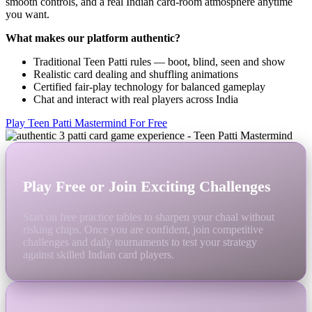
smooth controls, and a real Indian card-room atmosphere anytime
you want.
What makes our platform authentic?
Traditional Teen Patti rules — boot, blind, seen and show
Realistic card dealing and shuffling animations
Certified fair-play technology for balanced gameplay
Chat and interact with real players across India
Play Teen Patti Mastermind For Free
Play Free or Join Exciting Challenges
Start on free practice tables to sharpen your chaal without
risking chips. Once you are confident, join competitive
challenges and daily tournaments to test your strategy
against skilled Indian card players.