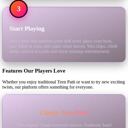
3
Start Playing
Join a table that matches your skill level, place your boot,
play blind or seen, and make smart moves. Win chips, climb
ranks, unlock rewards and enjoy nonstop entertainment.
Features Our Players Love
Whether you enjoy traditional Teen Patti or want to try new exciting
twists, our platform offers something for everyone.
Classic Teen Patti
The original 3 patti everyone knows. Authentic hand