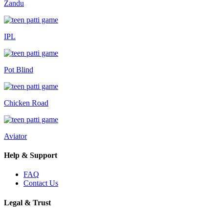
Zandu
IPL
Pot Blind
Chicken Road
Aviator
Help & Support
FAQ
Contact Us
Legal & Trust