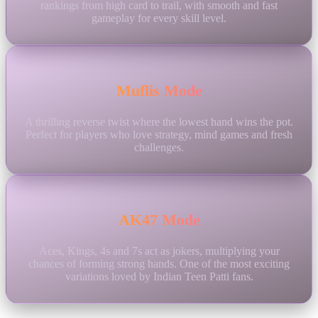
rankings from high card to trail, with smooth and fast
gameplay for every skill level.
Muflis Mode
A thrilling reverse twist where the lowest hand wins the pot.
Perfect for players who love strategy, mind games and fresh
challenges.
AK47 Mode
Aces, Kings, 4s and 7s act as jokers, multiplying your
chances of forming strong hands. One of the most exciting
variations loved by Indian Teen Patti fans.