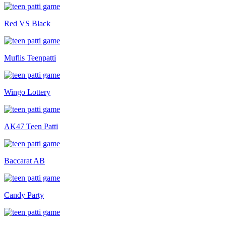
Red VS Black
Muflis Teenpatti
Wingo Lottery
AK47 Teen Patti
Baccarat AB
Candy Party