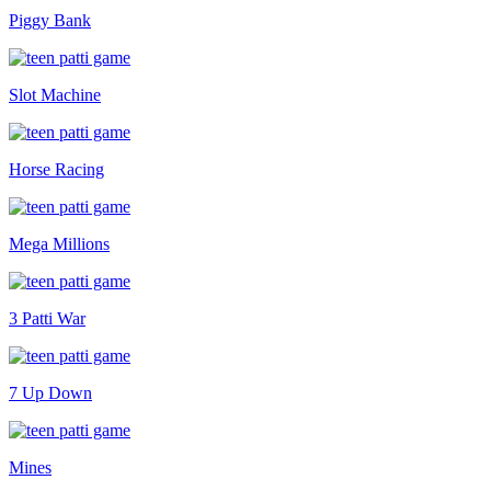
Piggy Bank
Slot Machine
Horse Racing
Mega Millions
3 Patti War
7 Up Down
Mines