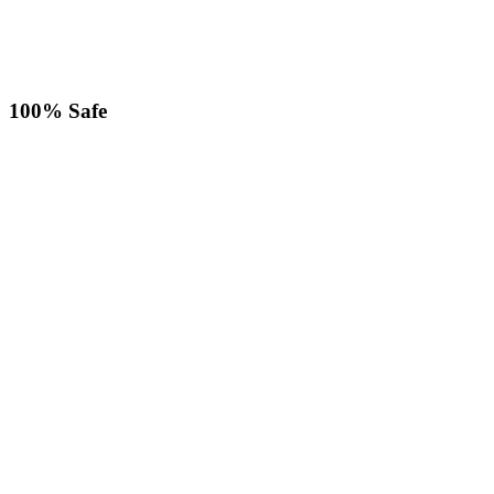
100% Safe