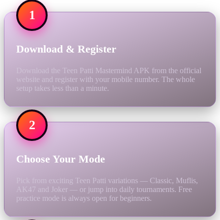
1
Download & Register
Download the Teen Patti Mastermind APK from the official
website and register with your mobile number. The whole
setup takes less than a minute.
2
Choose Your Mode
Pick from exciting Teen Patti variations — Classic, Muflis,
AK47 and Joker — or jump into daily tournaments. Free
practice mode is always open for beginners.