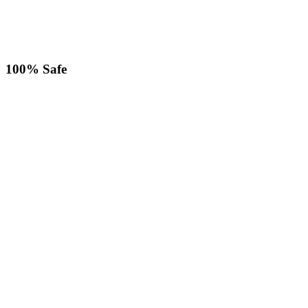
100% Safe