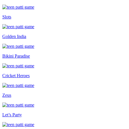
Slots
Golden India
Bikini Paradise
Cricket Heroes
Zeus
Let’s Party