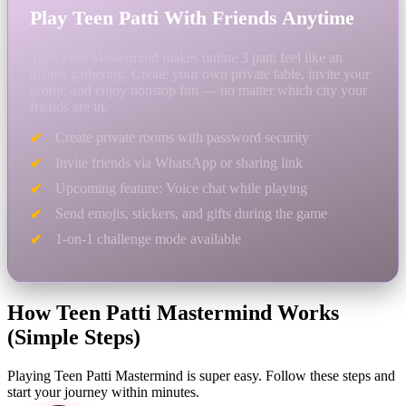
Play Teen Patti With Friends Anytime
Teen Patti Mastermind makes online 3 patti feel like an
offline gathering. Create your own private table, invite your
group, and enjoy nonstop fun — no matter which city your
friends are in.
Create private rooms with password security
Invite friends via WhatsApp or sharing link
Upcoming feature: Voice chat while playing
Send emojis, stickers, and gifts during the game
1-on-1 challenge mode available
How Teen Patti Mastermind Works
(Simple Steps)
Playing Teen Patti Mastermind is super easy. Follow these steps and
start your journey within minutes.