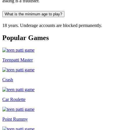
asking is a fraudster.
What is the minimum age to play?
18 years. Underage accounts are blocked permanently.
Popular Games
Teenpatti Master
Crash
Car Roulette
Point Rummy