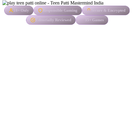
18+ Only
Responsible Gaming
Secure & Encrypted
Editorially Reviewed
35+ Games