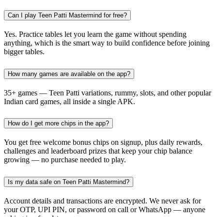
Can I play Teen Patti Mastermind for free?
Yes. Practice tables let you learn the game without spending
anything, which is the smart way to build confidence before joining
bigger tables.
How many games are available on the app?
35+ games — Teen Patti variations, rummy, slots, and other popular
Indian card games, all inside a single APK.
How do I get more chips in the app?
You get free welcome bonus chips on signup, plus daily rewards,
challenges and leaderboard prizes that keep your chip balance
growing — no purchase needed to play.
Is my data safe on Teen Patti Mastermind?
Account details and transactions are encrypted. We never ask for
your OTP, UPI PIN, or password on call or WhatsApp — anyone