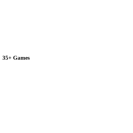
35+ Games