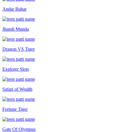
Andar Bahar
Jhandi Munda
Dragon VS Tiger
Explorer Slots
Safari of Wealth
Fortune Tiger
Gate Of Olympus