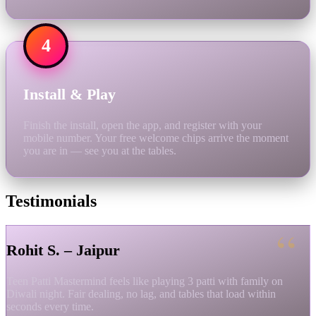
4
Install & Play
Finish the install, open the app, and register with your
mobile number. Your free welcome chips arrive the moment
you are in — see you at the tables.
Testimonials
Rohit S. – Jaipur
Teen Patti Mastermind feels like playing 3 patti with family on
Diwali night. Fair dealing, no lag, and tables that load within
seconds every time.