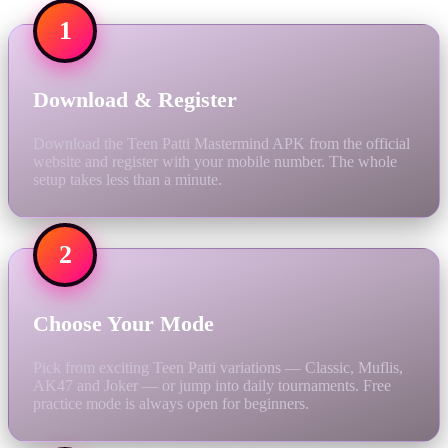
1
Download & Register
Download the Teen Patti Mastermind APK from the official
website and register with your mobile number. The whole
setup takes less than a minute.
2
Choose Your Mode
Pick from exciting Teen Patti variations — Classic, Muflis,
AK47 and Joker — or jump into daily tournaments. Free
practice mode is always open for beginners.