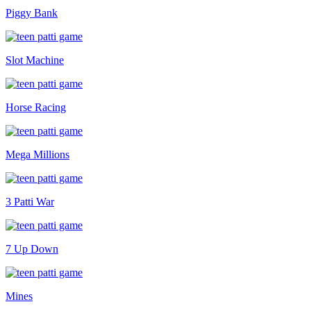
Piggy Bank
Slot Machine
Horse Racing
Mega Millions
3 Patti War
7 Up Down
Mines