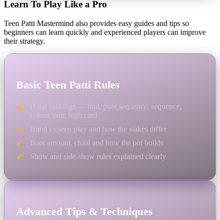
Learn To Play Like a Pro
Teen Patti Mastermind also provides easy guides and tips so
beginners can learn quickly and experienced players can improve
their strategy.
Basic Teen Patti Rules
Hand rankings — trail, pure sequence, sequence,
colour, pair, high card
Blind vs seen play and how the stakes differ
Boot amount, chaal and how the pot builds
Show and side-show rules explained clearly
Advanced Tips & Techniques