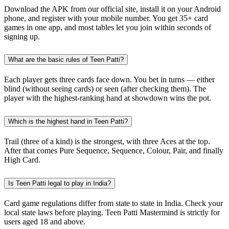
Download the APK from our official site, install it on your Android
phone, and register with your mobile number. You get 35+ card
games in one app, and most tables let you join within seconds of
signing up.
What are the basic rules of Teen Patti?
Each player gets three cards face down. You bet in turns — either
blind (without seeing cards) or seen (after checking them). The
player with the highest-ranking hand at showdown wins the pot.
Which is the highest hand in Teen Patti?
Trail (three of a kind) is the strongest, with three Aces at the top.
After that comes Pure Sequence, Sequence, Colour, Pair, and finally
High Card.
Is Teen Patti legal to play in India?
Card game regulations differ from state to state in India. Check your
local state laws before playing. Teen Patti Mastermind is strictly for
users aged 18 and above.