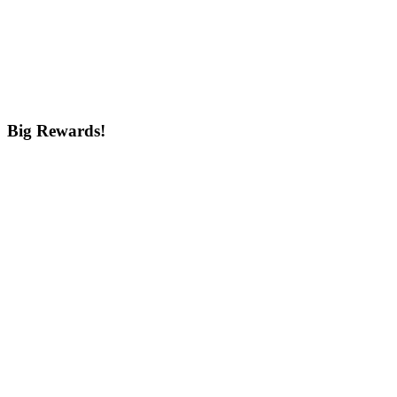
Big Rewards!