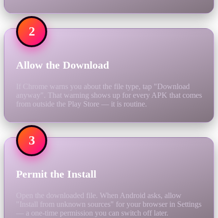
2
Allow the Download
If Chrome warns you about the file type, tap "Download
anyway". That warning shows up for every APK that comes
from outside the Play Store — it is routine.
3
Permit the Install
Open the downloaded file. When Android asks, allow
"Install from unknown sources" for your browser in Settings
— a one-time permission you can switch off later.