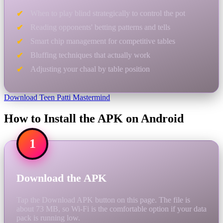
When to play blind strategically to control the pot
Reading opponents' betting patterns and tells
Smart chip management for competitive tables
Bluffing techniques that actually work
Adjusting your chaal by table position
Download Teen Patti Mastermind
How to Install the APK on Android
1
Download the APK
Tap the Download APK button on this page. The file is
about 73 MB, so Wi-Fi is the comfortable option if your data
pack is running low.