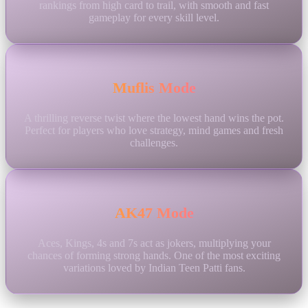
rankings from high card to trail, with smooth and fast
gameplay for every skill level.
Muflis Mode
A thrilling reverse twist where the lowest hand wins the pot.
Perfect for players who love strategy, mind games and fresh
challenges.
AK47 Mode
Aces, Kings, 4s and 7s act as jokers, multiplying your
chances of forming strong hands. One of the most exciting
variations loved by Indian Teen Patti fans.