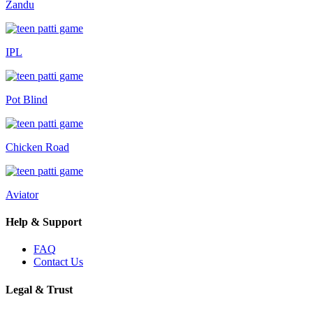
Zandu
IPL
Pot Blind
Chicken Road
Aviator
Help & Support
FAQ
Contact Us
Legal & Trust