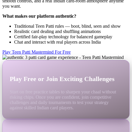
smooth controls, and a real Indian card-room atmosphere anytime
you want.
What makes our platform authentic?
Traditional Teen Patti rules — boot, blind, seen and show
Realistic card dealing and shuffling animations
Certified fair-play technology for balanced gameplay
Chat and interact with real players across India
Play Teen Patti Mastermind For Free
Play Free or Join Exciting Challenges
Start on free practice tables to sharpen your chaal without
risking chips. Once you are confident, join competitive
challenges and daily tournaments to test your strategy
against skilled Indian card players.