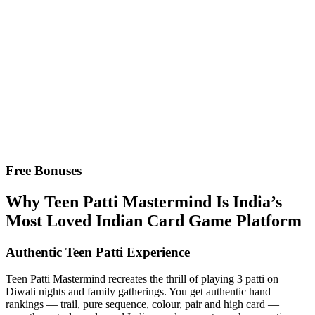
Free Bonuses
Why Teen Patti Mastermind Is India’s
Most Loved Indian Card Game Platform
Authentic Teen Patti Experience
Teen Patti Mastermind recreates the thrill of playing 3 patti on
Diwali nights and family gatherings. You get authentic hand
rankings — trail, pure sequence, colour, pair and high card —