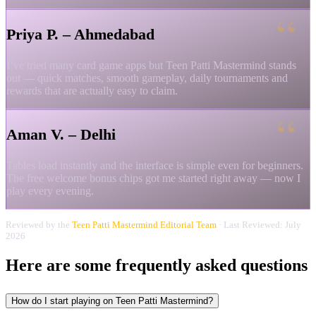
Priya P. – Ahmedabad
I’ve tried many card game apps but Teen Patti Mastermind stands
out — quick matches, smooth gameplay, daily tournaments and
rewards that are actually easy to claim.
Aman V. – Delhi
Tables load instantly and the interface is simple even for beginners.
The free welcome bonus chips got me started right away — now I
play every evening.
Reviewed by the
Teen Patti Mastermind Editorial Team
· Last Reviewed: July
2026
Here are some frequently asked questions
How do I start playing on Teen Patti Mastermind?