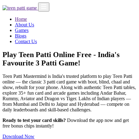
Home
About Us
Games
Blogs
Contact Us
Play Teen Patti Online Free - India's
Favourite 3 Patti Game!
Teen Patti Mastermind is India's trusted platform to play Teen Patti
online — the classic 3 patti card game with boot, blind, chaal and
show, rebuilt for your phone. Along with authentic Teen Patti tables,
explore 35+ fun card and arcade games including Andar Bahar,
Rummy, Aviator and Dragon vs Tiger. Lakhs of Indian players —
from Mumbai and Delhi to Jaipur and Hyderabad — compete on
daily leaderboards and skill-based challenges.
Ready to test your card skills?
Download the app now and get
free bonus chips instantly!
Download Now