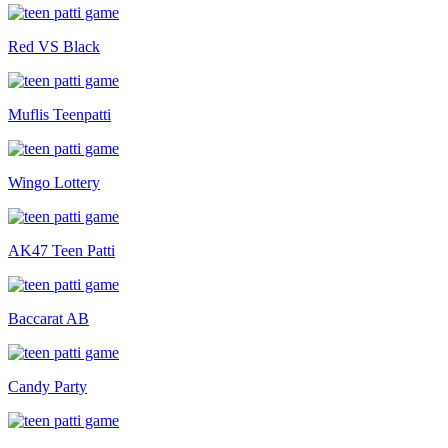
Red VS Black
Muflis Teenpatti
Wingo Lottery
AK47 Teen Patti
Baccarat AB
Candy Party