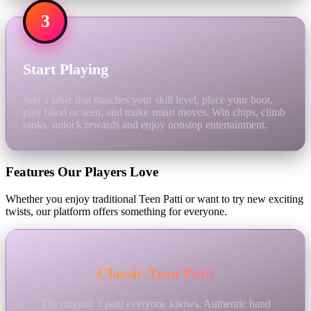
3
Start Playing
Join a table that matches your skill level, place your boot,
play blind or seen, and make smart moves. Win chips, climb
ranks, unlock rewards and enjoy nonstop entertainment.
Features Our Players Love
Whether you enjoy traditional Teen Patti or want to try new exciting
twists, our platform offers something for everyone.
Classic Teen Patti
The original 3 patti everyone knows. Authentic hand