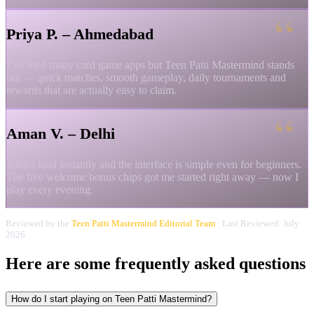
Priya P. – Ahmedabad
I’ve tried many card game apps but Teen Patti Mastermind stands
out — quick matches, smooth gameplay, daily tournaments and
rewards that are actually easy to claim.
Aman V. – Delhi
Tables load instantly and the interface is simple even for beginners.
The free welcome bonus chips got me started right away — now I
play every evening.
Reviewed by the
Teen Patti Mastermind Editorial Team
· Last Reviewed: July
2026
Here are some frequently asked questions
How do I start playing on Teen Patti Mastermind?