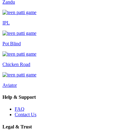
Zandu
IPL
Pot Blind
Chicken Road
Aviator
Help & Support
FAQ
Contact Us
Legal & Trust