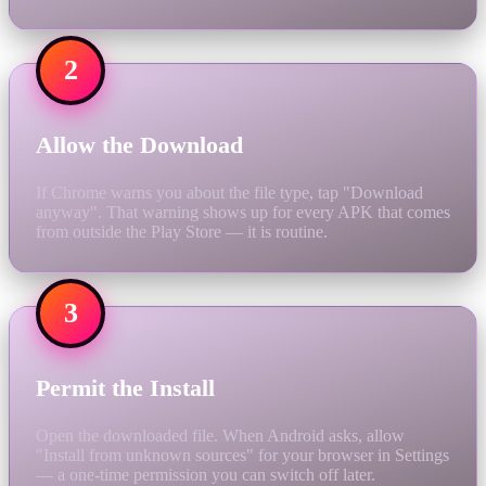
2
Allow the Download
If Chrome warns you about the file type, tap "Download
anyway". That warning shows up for every APK that comes
from outside the Play Store — it is routine.
3
Permit the Install
Open the downloaded file. When Android asks, allow
"Install from unknown sources" for your browser in Settings
— a one-time permission you can switch off later.