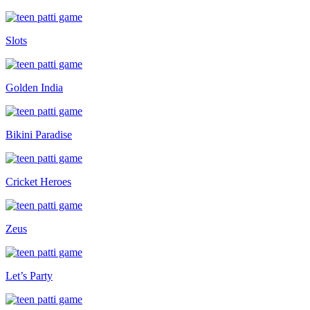
Slots
Golden India
Bikini Paradise
Cricket Heroes
Zeus
Let’s Party