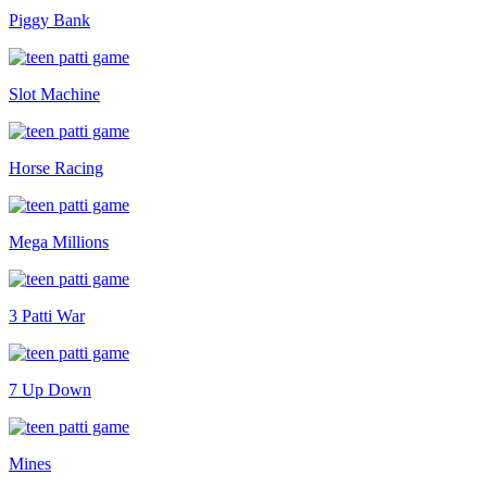
Piggy Bank
Slot Machine
Horse Racing
Mega Millions
3 Patti War
7 Up Down
Mines