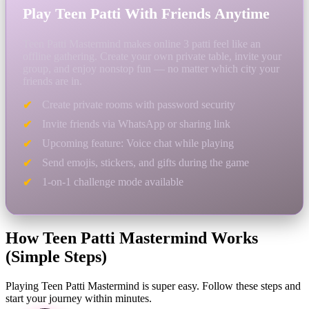
Play Teen Patti With Friends Anytime
Teen Patti Mastermind makes online 3 patti feel like an
offline gathering. Create your own private table, invite your
group, and enjoy nonstop fun — no matter which city your
friends are in.
Create private rooms with password security
Invite friends via WhatsApp or sharing link
Upcoming feature: Voice chat while playing
Send emojis, stickers, and gifts during the game
1-on-1 challenge mode available
How Teen Patti Mastermind Works
(Simple Steps)
Playing Teen Patti Mastermind is super easy. Follow these steps and
start your journey within minutes.