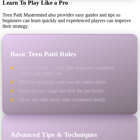
Learn To Play Like a Pro
Teen Patti Mastermind also provides easy guides and tips so
beginners can learn quickly and experienced players can improve
their strategy.
Basic Teen Patti Rules
Hand rankings — trail, pure sequence, sequence,
colour, pair, high card
Blind vs seen play and how the stakes differ
Boot amount, chaal and how the pot builds
Show and side-show rules explained clearly
Advanced Tips & Techniques