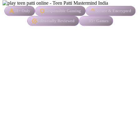
18+ Only
Responsible Gaming
Secure & Encrypted
Editorially Reviewed
35+ Games