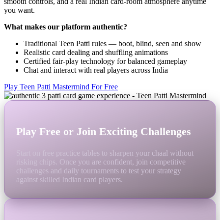
smooth controls, and a real Indian card-room atmosphere anytime
you want.
What makes our platform authentic?
Traditional Teen Patti rules — boot, blind, seen and show
Realistic card dealing and shuffling animations
Certified fair-play technology for balanced gameplay
Chat and interact with real players across India
Play Teen Patti Mastermind For Free
Play Free or Join Exciting Challenges
Start on free practice tables to sharpen your chaal without
risking chips. Once you are confident, join competitive
challenges and daily tournaments to test your strategy
against skilled Indian card players.