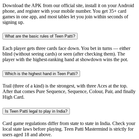
Download the APK from our official site, install it on your Android
phone, and register with your mobile number. You get 35+ card
games in one app, and most tables let you join within seconds of
signing up.
What are the basic rules of Teen Patti?
Each player gets three cards face down. You bet in turns — either
blind (without seeing cards) or seen (after checking them). The
player with the highest-ranking hand at showdown wins the pot.
Which is the highest hand in Teen Patti?
Trail (three of a kind) is the strongest, with three Aces at the top.
After that comes Pure Sequence, Sequence, Colour, Pair, and finally
High Card.
Is Teen Patti legal to play in India?
Card game regulations differ from state to state in India. Check your
local state laws before playing. Teen Patti Mastermind is strictly for
users aged 18 and above.