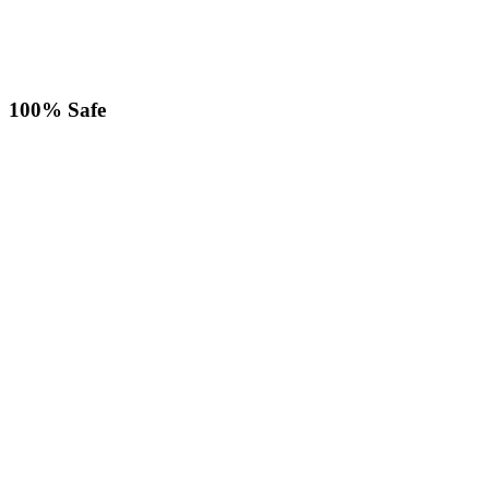
100% Safe