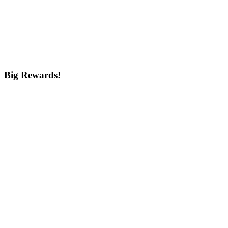
Big Rewards!