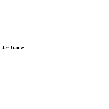
35+ Games