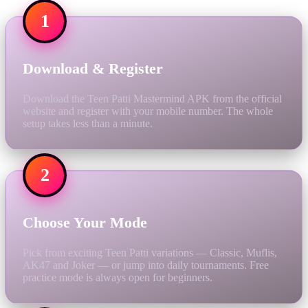
1
Download & Register
Download the Teen Patti Mastermind APK from the official
website and register with your mobile number. The whole
setup takes less than a minute.
2
Choose Your Mode
Pick from exciting Teen Patti variations — Classic, Muflis,
AK47 and Joker — or jump into daily tournaments. Free
practice mode is always open for beginners.