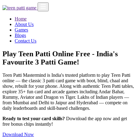
Home
About Us
Games
Blogs
Contact Us
Play Teen Patti Online Free - India's
Favourite 3 Patti Game!
Teen Patti Mastermind is India's trusted platform to play Teen Patti
online — the classic 3 patti card game with boot, blind, chaal and
show, rebuilt for your phone. Along with authentic Teen Patti tables,
explore 35+ fun card and arcade games including Andar Bahar,
Rummy, Aviator and Dragon vs Tiger. Lakhs of Indian players —
from Mumbai and Delhi to Jaipur and Hyderabad — compete on
daily leaderboards and skill-based challenges.
Ready to test your card skills?
Download the app now and get
free bonus chips instantly!
Download Now