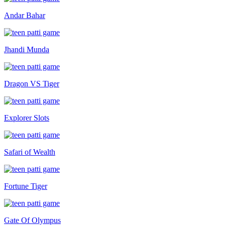
Andar Bahar
Jhandi Munda
Dragon VS Tiger
Explorer Slots
Safari of Wealth
Fortune Tiger
Gate Of Olympus