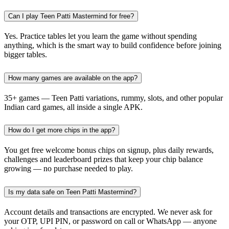
Can I play Teen Patti Mastermind for free?
Yes. Practice tables let you learn the game without spending
anything, which is the smart way to build confidence before joining
bigger tables.
How many games are available on the app?
35+ games — Teen Patti variations, rummy, slots, and other popular
Indian card games, all inside a single APK.
How do I get more chips in the app?
You get free welcome bonus chips on signup, plus daily rewards,
challenges and leaderboard prizes that keep your chip balance
growing — no purchase needed to play.
Is my data safe on Teen Patti Mastermind?
Account details and transactions are encrypted. We never ask for
your OTP, UPI PIN, or password on call or WhatsApp — anyone