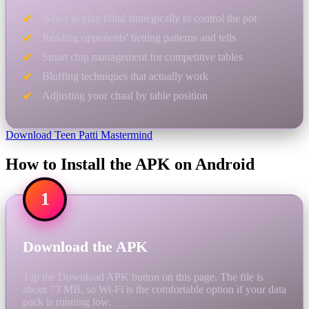
When to play blind strategically to control the pot
Reading opponents' betting patterns and tells
Smart chip management for competitive tables
Bluffing techniques that actually work
Adjusting your chaal by table position
Download Teen Patti Mastermind
How to Install the APK on Android
1
Download the APK
Tap the Download APK button on this page. The file is
about 73 MB, so Wi-Fi is the comfortable option if your data
pack is running low.