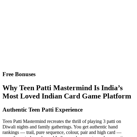
Free Bonuses
Why Teen Patti Mastermind Is India’s
Most Loved Indian Card Game Platform
Authentic Teen Patti Experience
Teen Patti Mastermind recreates the thrill of playing 3 patti on
Diwali nights and family gatherings. You get authentic hand
rankings — trail, pure sequence, colour, pair and high card —