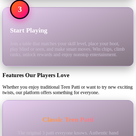
3
Start Playing
Join a table that matches your skill level, place your boot,
play blind or seen, and make smart moves. Win chips, climb
ranks, unlock rewards and enjoy nonstop entertainment.
Features Our Players Love
Whether you enjoy traditional Teen Patti or want to try new exciting
twists, our platform offers something for everyone.
Classic Teen Patti
The original 3 patti everyone knows. Authentic hand