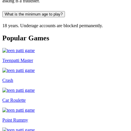
asking is a fraudster.
What is the minimum age to play?
18 years. Underage accounts are blocked permanently.
Popular Games
Teenpatti Master
Crash
Car Roulette
Point Rummy