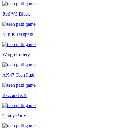
Red VS Black
Muflis Teenpatti
Wingo Lottery
AK47 Teen Patti
Baccarat AB
Candy Party