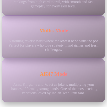
rankings from high card to trail, with smooth and fast
gameplay for every skill level.
Muflis Mode
A thrilling reverse twist where the lowest hand wins the pot.
Perfect for players who love strategy, mind games and fresh
challenges.
AK47 Mode
Aces, Kings, 4s and 7s act as jokers, multiplying your
chances of forming strong hands. One of the most exciting
variations loved by Indian Teen Patti fans.