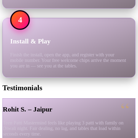
4
Install & Play
Finish the install, open the app, and register with your
mobile number. Your free welcome chips arrive the moment
you are in — see you at the tables.
Testimonials
Rohit S. – Jaipur
Teen Patti Mastermind feels like playing 3 patti with family on
Diwali night. Fair dealing, no lag, and tables that load within
seconds every time.