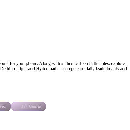
ebuilt for your phone. Along with authentic Teen Patti tables, explore
Delhi to Jaipur and Hyderabad — compete on daily leaderboards and
ewed
35+ Games