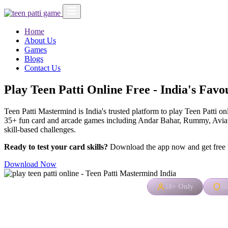
Home
About Us
Games
Blogs
Contact Us
Play Teen Patti Online Free - India's Favo
Teen Patti Mastermind is India's trusted platform to play Teen Patti on
35+ fun card and arcade games including Andar Bahar, Rummy, Aviat
skill-based challenges.
Ready to test your card skills?
Download the app now and get free b
Download Now
18+ Only
Re