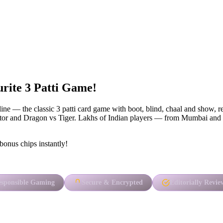
urite 3 Patti Game!
line — the classic 3 patti card game with boot, blind, chaal and show, r
or and Dragon vs Tiger. Lakhs of Indian players — from Mumbai and 
onus chips instantly!
sponsible Gaming
Secure & Encrypted
Editorially Revi