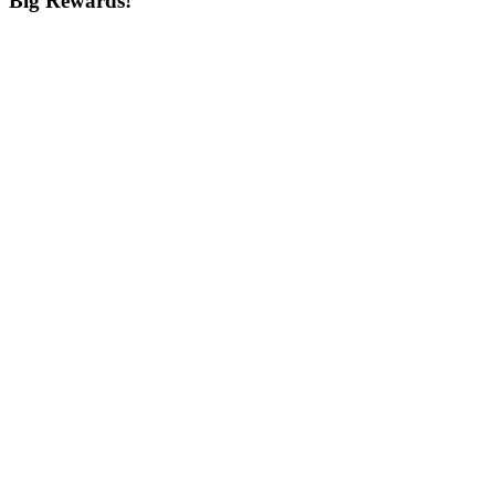
Big Rewards!