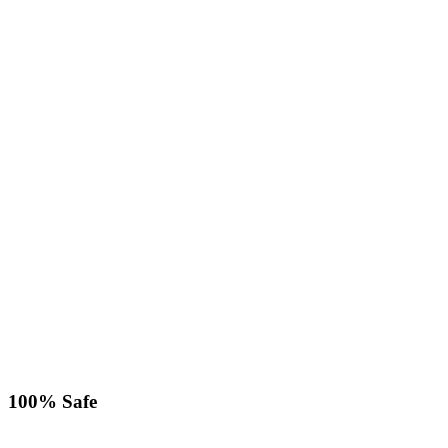
100% Safe