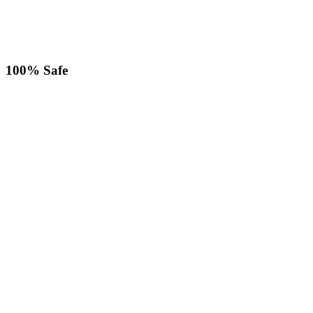
100% Safe