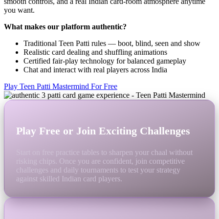
smooth controls, and a real Indian card-room atmosphere anytime
you want.
What makes our platform authentic?
Traditional Teen Patti rules — boot, blind, seen and show
Realistic card dealing and shuffling animations
Certified fair-play technology for balanced gameplay
Chat and interact with real players across India
Play Teen Patti Mastermind For Free
Play Free or Join Exciting Challenges
Start on free practice tables to sharpen your chaal without
risking chips. Once you are confident, join competitive
challenges and daily tournaments to test your strategy
against skilled Indian card players.