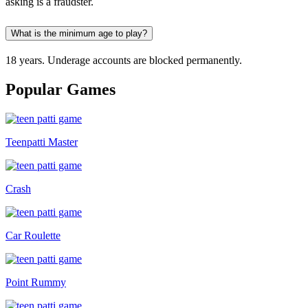
asking is a fraudster.
What is the minimum age to play?
18 years. Underage accounts are blocked permanently.
Popular Games
Teenpatti Master
Crash
Car Roulette
Point Rummy