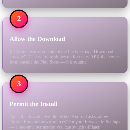
2
Allow the Download
If Chrome warns you about the file type, tap "Download
anyway". That warning shows up for every APK that comes
from outside the Play Store — it is routine.
3
Permit the Install
Open the downloaded file. When Android asks, allow
"Install from unknown sources" for your browser in Settings
— a one-time permission you can switch off later.