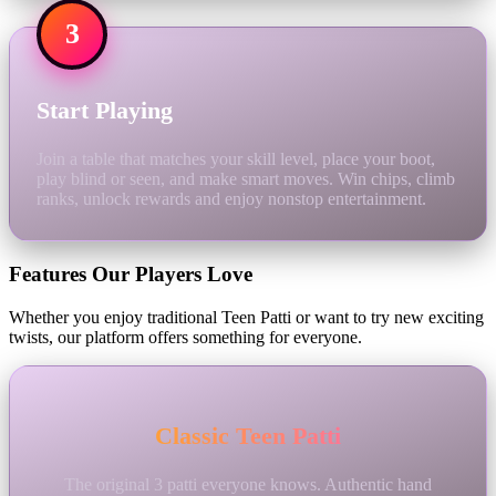
3
Start Playing
Join a table that matches your skill level, place your boot,
play blind or seen, and make smart moves. Win chips, climb
ranks, unlock rewards and enjoy nonstop entertainment.
Features Our Players Love
Whether you enjoy traditional Teen Patti or want to try new exciting
twists, our platform offers something for everyone.
Classic Teen Patti
The original 3 patti everyone knows. Authentic hand