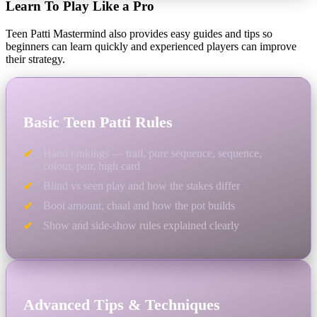
Learn To Play Like a Pro
Teen Patti Mastermind also provides easy guides and tips so
beginners can learn quickly and experienced players can improve
their strategy.
Basic Teen Patti Rules
Hand rankings — trail, pure sequence, sequence,
colour, pair, high card
Blind vs seen play and how the stakes differ
Boot amount, chaal and how the pot builds
Show and side-show rules explained clearly
Advanced Tips & Techniques