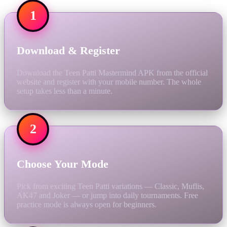
1
Download & Register
Download the Teen Patti Mastermind APK from the official
website and register with your mobile number. The whole
setup takes less than a minute.
2
Choose Your Mode
Pick from exciting Teen Patti variations — Classic, Muflis,
AK47 and Joker — or jump into daily tournaments. Free
practice mode is always open for beginners.