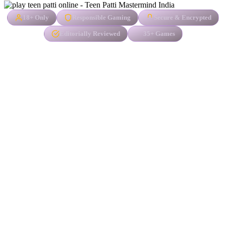
18+ Only
Responsible Gaming
Secure & Encrypted
Editorially Reviewed
35+ Games