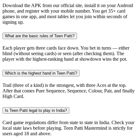
Download the APK from our official site, install it on your Android
phone, and register with your mobile number. You get 35+ card
games in one app, and most tables let you join within seconds of
signing up.
What are the basic rules of Teen Patti?
Each player gets three cards face down. You bet in turns — either
blind (without seeing cards) or seen (after checking them). The
player with the highest-ranking hand at showdown wins the pot.
Which is the highest hand in Teen Patti?
Trail (three of a kind) is the strongest, with three Aces at the top.
After that comes Pure Sequence, Sequence, Colour, Pair, and finally
High Card.
Is Teen Patti legal to play in India?
Card game regulations differ from state to state in India. Check your
local state laws before playing. Teen Patti Mastermind is strictly for
users aged 18 and above.