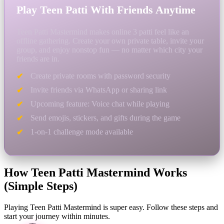
Play Teen Patti With Friends Anytime
Teen Patti Mastermind makes online 3 patti feel like an
offline gathering. Create your own private table, invite your
group, and enjoy nonstop fun — no matter which city your
friends are in.
Create private rooms with password security
Invite friends via WhatsApp or sharing link
Upcoming feature: Voice chat while playing
Send emojis, stickers, and gifts during the game
1-on-1 challenge mode available
How Teen Patti Mastermind Works
(Simple Steps)
Playing Teen Patti Mastermind is super easy. Follow these steps and
start your journey within minutes.