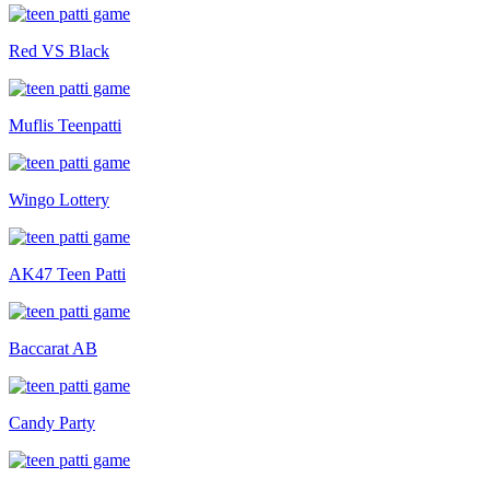
Red VS Black
Muflis Teenpatti
Wingo Lottery
AK47 Teen Patti
Baccarat AB
Candy Party