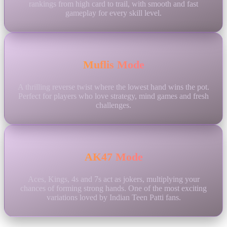
rankings from high card to trail, with smooth and fast
gameplay for every skill level.
Muflis Mode
A thrilling reverse twist where the lowest hand wins the pot.
Perfect for players who love strategy, mind games and fresh
challenges.
AK47 Mode
Aces, Kings, 4s and 7s act as jokers, multiplying your
chances of forming strong hands. One of the most exciting
variations loved by Indian Teen Patti fans.