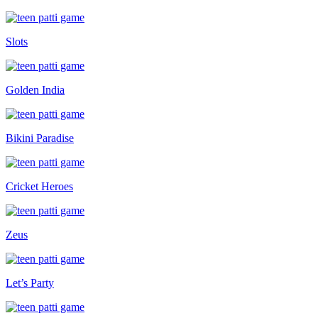
Slots
Golden India
Bikini Paradise
Cricket Heroes
Zeus
Let’s Party