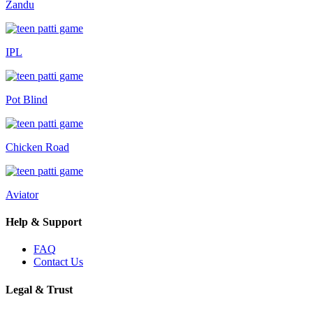
Zandu
IPL
Pot Blind
Chicken Road
Aviator
Help & Support
FAQ
Contact Us
Legal & Trust