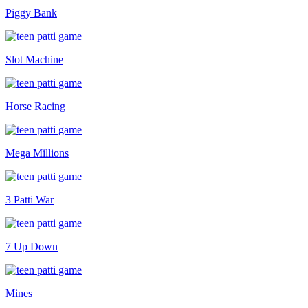
Piggy Bank
Slot Machine
Horse Racing
Mega Millions
3 Patti War
7 Up Down
Mines