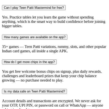
Can I play Teen Patti Mastermind for free?
Yes. Practice tables let you learn the game without spending
anything, which is the smart way to build confidence before joining
bigger tables.
How many games are available on the app?
35+ games — Teen Patti variations, rummy, slots, and other popular
Indian card games, all inside a single APK.
How do I get more chips in the app?
You get free welcome bonus chips on signup, plus daily rewards,
challenges and leaderboard prizes that keep your chip balance
growing — no purchase needed to play.
Is my data safe on Teen Patti Mastermind?
Account details and transactions are encrypted. We never ask for
your OTP, UPI PIN, or password on call or WhatsApp — anyone