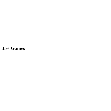
35+ Games