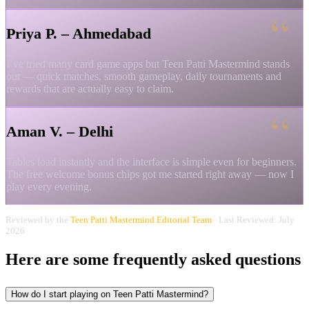
Priya P. – Ahmedabad
I’ve tried many card game apps but Teen Patti Mastermind stands
out — quick matches, smooth gameplay, daily tournaments and
rewards that are actually easy to claim.
Aman V. – Delhi
Tables load instantly and the interface is simple even for beginners.
The free welcome bonus chips got me started right away — now I
play every evening.
Reviewed by the
Teen Patti Mastermind Editorial Team
· Last Reviewed: July
2026
Here are some frequently asked questions
How do I start playing on Teen Patti Mastermind?