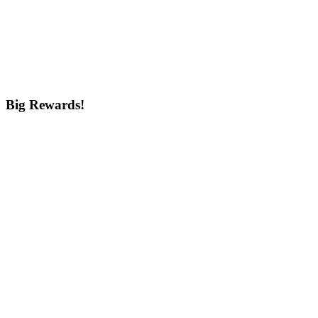
Big Rewards!