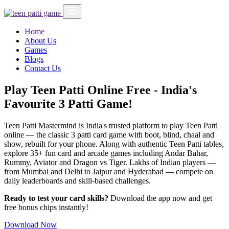
Home
About Us
Games
Blogs
Contact Us
Play Teen Patti Online Free - India's
Favourite 3 Patti Game!
Teen Patti Mastermind is India's trusted platform to play Teen Patti
online — the classic 3 patti card game with boot, blind, chaal and
show, rebuilt for your phone. Along with authentic Teen Patti tables,
explore 35+ fun card and arcade games including Andar Bahar,
Rummy, Aviator and Dragon vs Tiger. Lakhs of Indian players —
from Mumbai and Delhi to Jaipur and Hyderabad — compete on
daily leaderboards and skill-based challenges.
Ready to test your card skills?
Download the app now and get
free bonus chips instantly!
Download Now