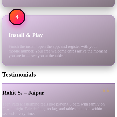
4
Install & Play
Finish the install, open the app, and register with your
mobile number. Your free welcome chips arrive the moment
you are in — see you at the tables.
Testimonials
Rohit S. – Jaipur
Teen Patti Mastermind feels like playing 3 patti with family on
Diwali night. Fair dealing, no lag, and tables that load within
seconds every time.