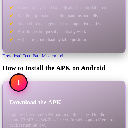
When to play blind strategically to control the pot
Reading opponents' betting patterns and tells
Smart chip management for competitive tables
Bluffing techniques that actually work
Adjusting your chaal by table position
Download Teen Patti Mastermind
How to Install the APK on Android
1
Download the APK
Tap the Download APK button on this page. The file is
about 73 MB, so Wi-Fi is the comfortable option if your data
pack is running low.