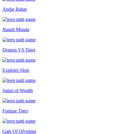
Andar Bahar
Jhandi Munda
Dragon VS Tiger
Explorer Slots
Safari of Wealth
Fortune Tiger
Gate Of Olympus