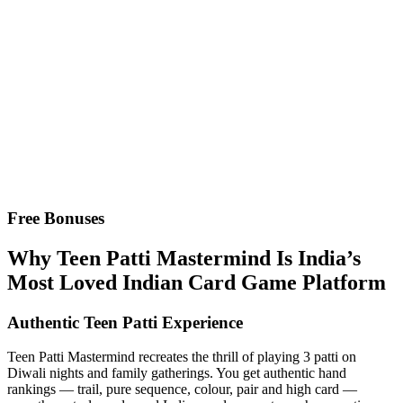
Free Bonuses
Why Teen Patti Mastermind Is India’s
Most Loved Indian Card Game Platform
Authentic Teen Patti Experience
Teen Patti Mastermind recreates the thrill of playing 3 patti on
Diwali nights and family gatherings. You get authentic hand
rankings — trail, pure sequence, colour, pair and high card —